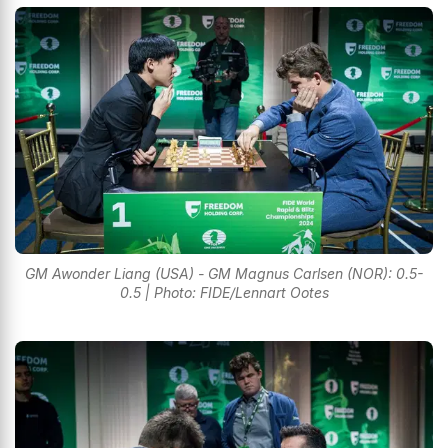
GM Awonder Liang (USA) - GM Magnus Carlsen (NOR): 0.5-
0.5 | Photo: FIDE/Lennart Ootes