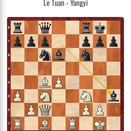
Le Tuan - Yangyi