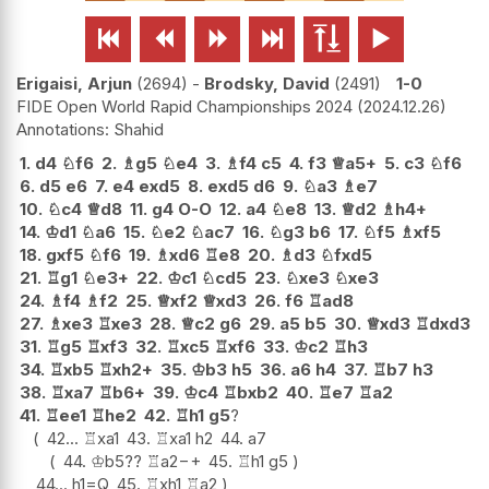






Erigaisi, Arjun
2694
-
Brodsky, David
2491
1-0
FIDE Open World Rapid Championships 2024
2024.12.26
Shahid
1.
d4
♘
f6
2.
♗
g5
♘
e4
3.
♗
f4
c5
4.
f3
♕
a5+
5.
c3
♘
f6
6.
d5
e6
7.
e4
exd5
8.
exd5
d6
9.
♘
a3
♗
e7
10.
♘
c4
♕
d8
11.
g4
O-O
12.
a4
♘
e8
13.
♕
d2
♗
h4+
14.
♔
d1
♘
a6
15.
♘
e2
♘
ac7
16.
♘
g3
b6
17.
♘
f5
♗
xf5
18.
gxf5
♘
f6
19.
♗
xd6
♖
e8
20.
♗
d3
♘
fxd5
21.
♖
g1
♘
e3+
22.
♔
c1
♘
cd5
23.
♘
xe3
♘
xe3
24.
♗
f4
♗
f2
25.
♕
xf2
♕
xd3
26.
f6
♖
ad8
27.
♗
xe3
♖
xe3
28.
♕
c2
g6
29.
a5
b5
30.
♕
xd3
♖
dxd3
31.
♖
g5
♖
xf3
32.
♖
xc5
♖
xf6
33.
♔
c2
♖
h3
34.
♖
xb5
♖
xh2+
35.
♔
b3
h5
36.
a6
h4
37.
♖
b7
h3
38.
♖
xa7
♖
b6+
39.
♔
c4
♖
bxb2
40.
♖
e7
♖
a2
41.
♖
ee1
♖
he2
42.
♖
h1
g5
?
42...
♖
xa1
43.
♖
xa1
h2
44.
a7
44.
♔
b5
??
♖
a2
−+
45.
♖
h1
g5
44...
h1=Q
45.
♖
xh1
♖
a2