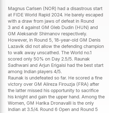
Magnus Carlsen (NOR) had a disastrous start
at FIDE World Rapid 2024. He barely escaped
with a draw from jaws of defeat in Round
3 and 4 against GM Gleb Dudin (HUN) and
GM Aleksandr Shimanov respectively.
However, in Round 5, 18-year-old GM Denis
Lazavik did not allow the defending champion
to walk away unscathed. The World no.1
scored only 50% on Day 2.5/5. Raunak
Sadhwani and Arjun Erigaisi had the best start
among Indian players 4/5.
Raunak is undefeated so far. He scored a fine
victory over GM Alireza Firouzja (FRA) after
the latter missed his opportunity to sacrifice
his knight and gain the upper hand. Among the
Women, GM Harika Dronavalli is the only
Indian at 3.5/4. Round 6 Open and Round 5