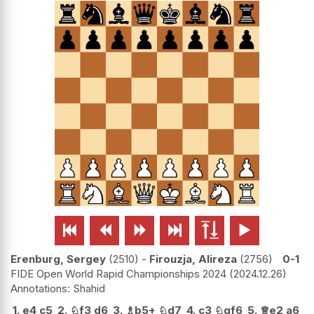






Erenburg, Sergey
2510
-
Firouzja, Alireza
2756
0-1
FIDE Open World Rapid Championships 2024
2024.12.26
Shahid
1.
e4
c5
2.
♘
f3
d6
3.
♗
b5+
♘
d7
4.
c3
♘
gf6
5.
♕
e2
a6