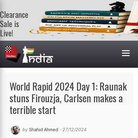
Clearance
Sale is
Live!
Get a FREE
book on
purchasing 2
or more
books. Valid
till 9th Aug.
Shop Books
World Rapid 2024 Day 1: Raunak
stuns Firouzja, Carlsen makes a
terrible start
by
Shahid Ahmed
- 27/12/2024