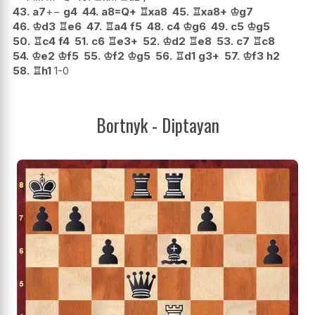
43.
a7
+−
g4
44.
a8=Q+
♖
xa8
45.
♖
xa8+
♔
g7
46.
♔
d3
♖
e6
47.
♖
a4
f5
48.
c4
♔
g6
49.
c5
♔
g5
50.
♖
c4
f4
51.
c6
♖
e3+
52.
♔
d2
♖
e8
53.
c7
♖
c8
54.
♔
e2
♔
f5
55.
♔
f2
♔
g5
56.
♖
d1
g3+
57.
♔
f3
h2
58.
♖
h1
1-0
Bortnyk - Diptayan