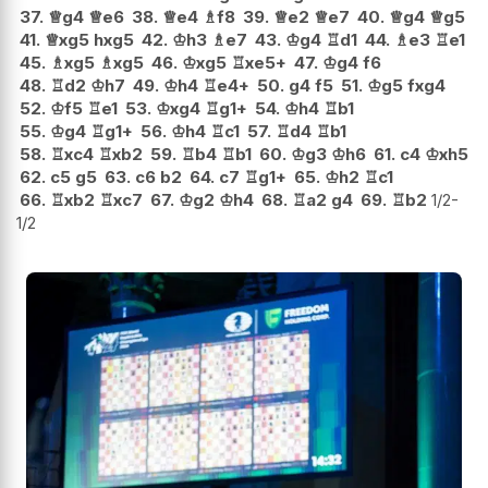
37.
♕
g4
♕
e6
38.
♕
e4
♗
f8
39.
♕
e2
♕
e7
40.
♕
g4
♕
g5
41.
♕
xg5
hxg5
42.
♔
h3
♗
e7
43.
♔
g4
♖
d1
44.
♗
e3
♖
e1
45.
♗
xg5
♗
xg5
46.
♔
xg5
♖
xe5+
47.
♔
g4
f6
48.
♖
d2
♔
h7
49.
♔
h4
♖
e4+
50.
g4
f5
51.
♔
g5
fxg4
52.
♔
f5
♖
e1
53.
♔
xg4
♖
g1+
54.
♔
h4
♖
b1
55.
♔
g4
♖
g1+
56.
♔
h4
♖
c1
57.
♖
d4
♖
b1
58.
♖
xc4
♖
xb2
59.
♖
b4
♖
b1
60.
♔
g3
♔
h6
61.
c4
♔
xh5
62.
c5
g5
63.
c6
b2
64.
c7
♖
g1+
65.
♔
h2
♖
c1
66.
♖
xb2
♖
xc7
67.
♔
g2
♔
h4
68.
♖
a2
g4
69.
♖
b2
1/2-
1/2