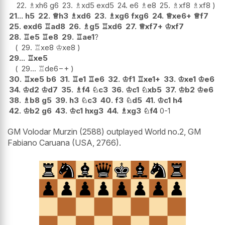
22.
♗
xh6
g6
23.
♗
xd5
exd5
24.
e6
♗
e8
25.
♗
xf8
♗
xf8
21...
h5
22.
♕
h3
♗
xd6
23.
♗
xg6
fxg6
24.
♕
xe6+
♕
f7
25.
exd6
♖
ad8
26.
♗
g5
♖
xd6
27.
♕
xf7+
♔
xf7
28.
♖
e5
♖
e8
29.
♖
ae1
?
29.
♖
xe8
♔
xe8
29...
♖
xe5
29...
♖
de6
−+
30.
♖
xe5
b6
31.
♖
e1
♖
e6
32.
♔
f1
♖
xe1+
33.
♔
xe1
♔
e6
34.
♔
d2
♔
d7
35.
♗
f4
♘
c3
36.
♔
c1
♘
xb5
37.
♔
b2
♔
e6
38.
♗
b8
g5
39.
h3
♘
c3
40.
f3
♘
d5
41.
♔
c1
h4
42.
♔
b2
g6
43.
♔
c1
hxg3
44.
♗
xg3
♘
f4
0-1
GM Volodar Murzin (2588) outplayed World no.2, GM
Fabiano Caruana (USA, 2766).