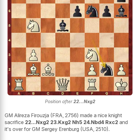
Position after
22...Nxg2
GM Alireza Firouzja (FRA, 2756) made a nice knight
sacrifice
22...Nxg2 23.Kxg2 Nh5 24.Nbd4 Rxc2
and
it's over for GM Sergey Erenburg (USA, 2510).