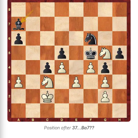
Position after
37...Ba7??