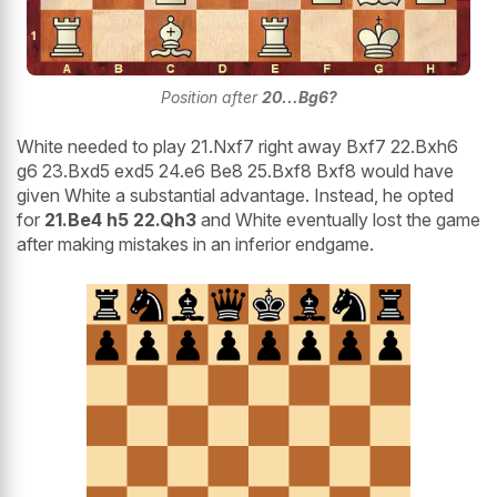
Position after
20...Bg6?
White needed to play 21.Nxf7 right away Bxf7 22.Bxh6
g6 23.Bxd5 exd5 24.e6 Be8 25.Bxf8 Bxf8 would have
given White a substantial advantage. Instead, he opted
for
21.Be4 h5 22.Qh3
and White eventually lost the game
after making mistakes in an inferior endgame.