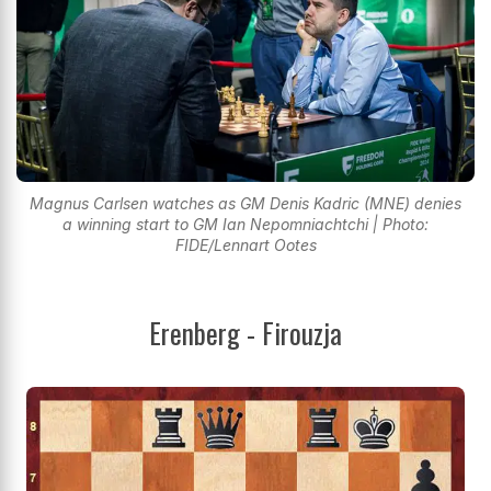
Magnus Carlsen watches as GM Denis Kadric (MNE) denies
a winning start to GM Ian Nepomniachtchi | Photo:
FIDE/Lennart Ootes
Erenberg - Firouzja