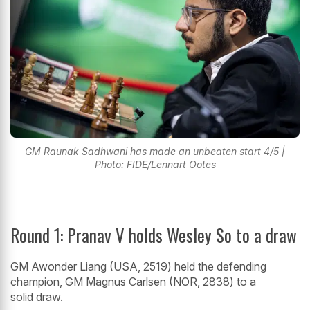
GM Raunak Sadhwani has made an unbeaten start 4/5 |
Photo: FIDE/Lennart Ootes
Round 1: Pranav V holds Wesley So to a draw
GM Awonder Liang (USA, 2519) held the defending
champion, GM Magnus Carlsen (NOR, 2838) to a
solid draw.