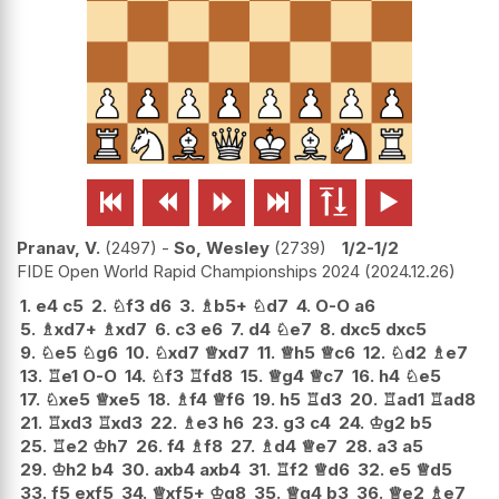






Pranav, V.
2497
-
So, Wesley
2739
1/2-1/2
FIDE Open World Rapid Championships 2024
2024.12.26
1.
e4
c5
2.
♘
f3
d6
3.
♗
b5+
♘
d7
4.
O-O
a6
5.
♗
xd7+
♗
xd7
6.
c3
e6
7.
d4
♘
e7
8.
dxc5
dxc5
9.
♘
e5
♘
g6
10.
♘
xd7
♕
xd7
11.
♕
h5
♕
c6
12.
♘
d2
♗
e7
13.
♖
e1
O-O
14.
♘
f3
♖
fd8
15.
♕
g4
♕
c7
16.
h4
♘
e5
17.
♘
xe5
♕
xe5
18.
♗
f4
♕
f6
19.
h5
♖
d3
20.
♖
ad1
♖
ad8
21.
♖
xd3
♖
xd3
22.
♗
e3
h6
23.
g3
c4
24.
♔
g2
b5
25.
♖
e2
♔
h7
26.
f4
♗
f8
27.
♗
d4
♕
e7
28.
a3
a5
29.
♔
h2
b4
30.
axb4
axb4
31.
♖
f2
♕
d6
32.
e5
♕
d5
33.
f5
exf5
34.
♕
xf5+
♔
g8
35.
♕
g4
b3
36.
♕
e2
♗
e7