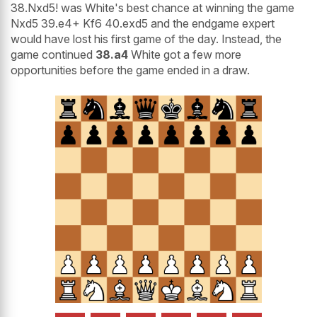
38.Nxd5! was White's best chance at winning the game
Nxd5 39.e4+ Kf6 40.exd5 and the endgame expert
would have lost his first game of the day. Instead, the
game continued
38.a4
White got a few more
opportunities before the game ended in a draw.