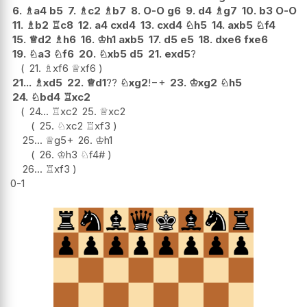
6.
♗
a4
b5
7.
♗
c2
♗
b7
8.
O-O
g6
9.
d4
♗
g7
10.
b3
O-O
11.
♗
b2
♖
c8
12.
a4
cxd4
13.
cxd4
♘
h5
14.
axb5
♘
f4
15.
♕
d2
♗
h6
16.
♔
h1
axb5
17.
d5
e5
18.
dxe6
fxe6
19.
♘
a3
♘
f6
20.
♘
xb5
d5
21.
exd5
?
21.
♗
xf6
♕
xf6
21...
♗
xd5
22.
♕
d1
??
♘
xg2
!
−+
23.
♔
xg2
♘
h5
24.
♘
bd4
♖
xc2
24...
♖
xc2
25.
♕
xc2
25.
♘
xc2
♖
xf3
25...
♕
g5+
26.
♔
h1
26.
♔
h3
♘
f4#
26...
♖
xf3
0-1