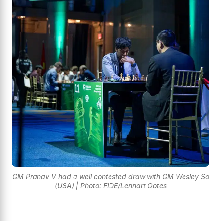
GM Pranav V had a well contested draw with GM Wesley So
(USA) | Photo: FIDE/Lennart Ootes