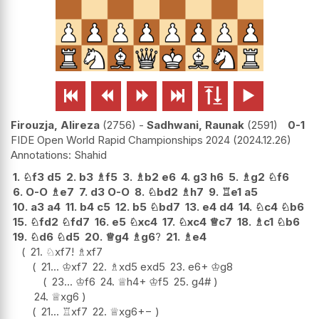






Firouzja, Alireza
2756
-
Sadhwani, Raunak
2591
0-1
FIDE Open World Rapid Championships 2024
2024.12.26
Shahid
1.
♘
f3
d5
2.
b3
♗
f5
3.
♗
b2
e6
4.
g3
h6
5.
♗
g2
♘
f6
6.
O-O
♗
e7
7.
d3
O-O
8.
♘
bd2
♗
h7
9.
♖
e1
a5
10.
a3
a4
11.
b4
c5
12.
b5
♘
bd7
13.
e4
d4
14.
♘
c4
♘
b6
15.
♘
fd2
♘
fd7
16.
e5
♘
xc4
17.
♘
xc4
♕
c7
18.
♗
c1
♘
b6
19.
♘
d6
♘
d5
20.
♕
g4
♗
g6
?
21.
♗
e4
21.
♘
xf7
!
♗
xf7
21...
♔
xf7
22.
♗
xd5
exd5
23.
e6+
♔
g8
23...
♔
f6
24.
♕
h4+
♔
f5
25.
g4#
24.
♕
xg6
21...
♖
xf7
22.
♕
xg6
+−