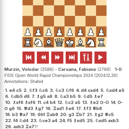






Murzin, Volodar
2588
-
Caruana, Fabiano
2766
1-0
FIDE Open World Rapid Championships 2024
2024.12.26
Shahid
1.
e4
c5
2.
♘
f3
♘
c6
3.
♘
c3
♘
f6
4.
d4
cxd4
5.
♘
xd4
e5
6.
♘
db5
d6
7.
♗
g5
a6
8.
♘
a3
b5
9.
♘
d5
♗
e7
10.
♗
xf6
♗
xf6
11.
c4
b4
12.
♘
c2
a5
13.
♗
e2
O-O
14.
O-
O
g6
15.
♕
d3
♗
g7
16.
♖
ad1
♗
e6
17.
♗
f3
♕
b8
18.
b3
♕
a7
19.
♔
h1
♖
ab8
20.
g3
♖
b7
21.
♗
g2
♕
c5
22.
f4
♘
d4
23.
♘
ce3
a4
24.
f5
♗
xd5
25.
♘
xd5
axb3
26.
axb3
♖
a7
?!