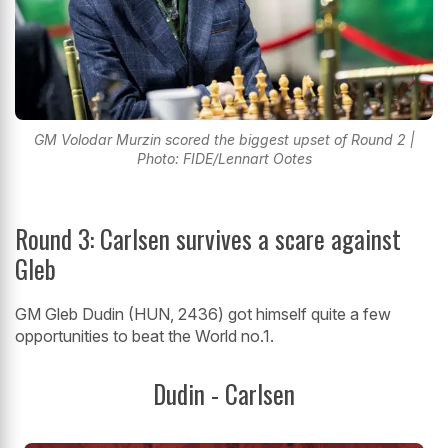
GM Volodar Murzin scored the biggest upset of Round 2 |
Photo: FIDE/Lennart Ootes
Round 3: Carlsen survives a scare against
Gleb
GM Gleb Dudin (HUN, 2436) got himself quite a few
opportunities to beat the World no.1.
Dudin - Carlsen