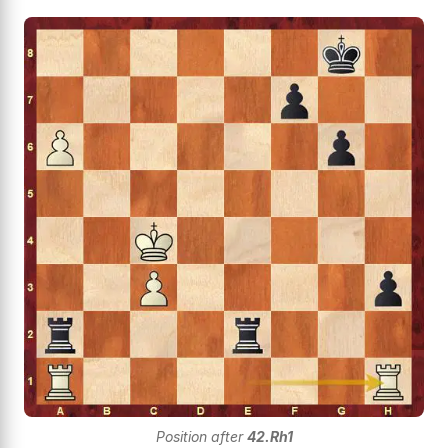
Position after
42.Rh1