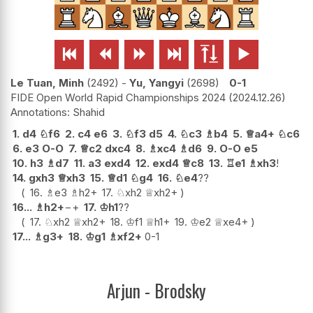






Le Tuan, Minh
2492
-
Yu, Yangyi
2698
0-1
FIDE Open World Rapid Championships 2024
2024.12.26
Shahid
1.
d4
♘
f6
2.
c4
e6
3.
♘
f3
d5
4.
♘
c3
♗
b4
5.
♕
a4+
♘
c6
6.
e3
O-O
7.
♕
c2
dxc4
8.
♗
xc4
♗
d6
9.
O-O
e5
10.
h3
♗
d7
11.
a3
exd4
12.
exd4
♕
c8
13.
♖
e1
♗
xh3
!
14.
gxh3
♕
xh3
15.
♕
d1
♘
g4
16.
♘
e4
??
16.
♗
e3
♗
h2+
17.
♘
xh2
♕
xh2+
16...
♗
h2+
−+
17.
♔
h1
??
17.
♘
xh2
♕
xh2+
18.
♔
f1
♕
h1+
19.
♔
e2
♕
xe4+
17...
♗
g3+
18.
♔
g1
♗
xf2+
0-1
Arjun - Brodsky