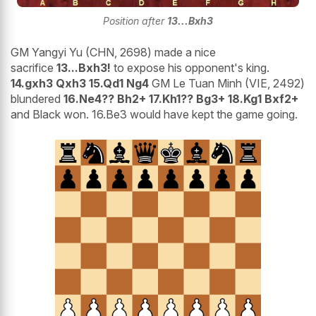
Position after
13...Bxh3
GM Yangyi Yu (CHN, 2698) made a nice
sacrifice
13...Bxh3!
to expose his opponent's king.
14.gxh3 Qxh3 15.Qd1 Ng4
GM Le Tuan Minh (VIE, 2492)
blundered
16.Ne4?? Bh2+ 17.Kh1?? Bg3+ 18.Kg1 Bxf2+
and Black won. 16.Be3 would have kept the game going.