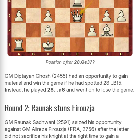
Position after
28.Qe3??
GM Diptayan Ghosh (2455) had an opportunity to gain
material and win the game if he had spotted 28...Bf5.
Instead, he played
28...a6
and went on to lose the game.
Round 2: Raunak stuns Firouzja
GM Raunak Sadhwani (2591) seized his opportunity
against GM Alireza Firouzja (FRA, 2756) after the latter
did not sacrifice his knight at the right time to gain a