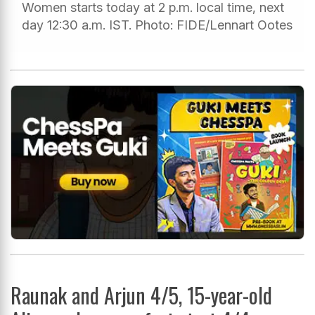
Women starts today at 2 p.m. local time, next
day 12:30 a.m. IST. Photo: FIDE/Lennart Ootes
Raunak and Arjun 4/5, 15-year-old