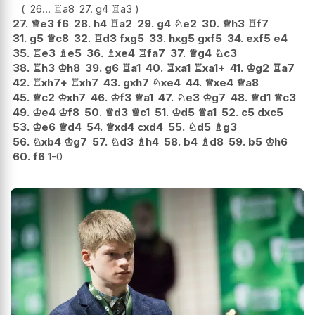
26...
♖
a8
27.
g4
♖
a3
27.
♕
e3
f6
28.
h4
♖
a2
29.
g4
♘
e2
30.
♕
h3
♖
f7
31.
g5
♕
c8
32.
♖
d3
fxg5
33.
hxg5
gxf5
34.
exf5
e4
35.
♖
e3
♗
e5
36.
♗
xe4
♖
fa7
37.
♕
g4
♘
c3
38.
♖
h3
♔
h8
39.
g6
♖
a1
40.
♖
xa1
♖
xa1+
41.
♔
g2
♖
a7
42.
♖
xh7+
♖
xh7
43.
gxh7
♘
xe4
44.
♕
xe4
♕
a8
45.
♕
c2
♔
xh7
46.
♔
f3
♕
a1
47.
♘
e3
♔
g7
48.
♕
d1
♕
c3
49.
♔
e4
♔
f8
50.
♕
d3
♕
c1
51.
♔
d5
♕
a1
52.
c5
dxc5
53.
♔
e6
♕
d4
54.
♕
xd4
cxd4
55.
♘
d5
♗
g3
56.
♘
xb4
♔
g7
57.
♘
d3
♗
h4
58.
b4
♗
d8
59.
b5
♔
h6
60.
f6
1-0