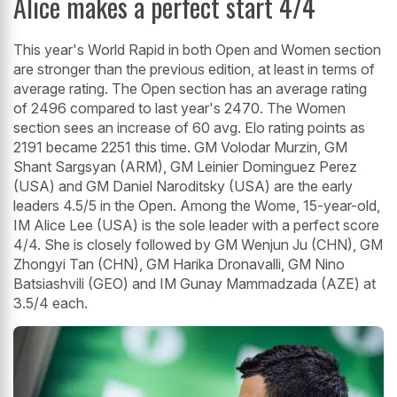
Alice makes a perfect start 4/4
This year's World Rapid in both Open and Women section
are stronger than the previous edition, at least in terms of
average rating. The Open section has an average rating
of 2496 compared to last year's 2470. The Women
section sees an increase of 60 avg. Elo rating points as
2191 became 2251 this time. GM Volodar Murzin, GM
Shant Sargsyan (ARM), GM Leinier Dominguez Perez
(USA) and GM Daniel Naroditsky (USA) are the early
leaders 4.5/5 in the Open. Among the Wome, 15-year-old,
IM Alice Lee (USA) is the sole leader with a perfect score
4/4. She is closely followed by GM Wenjun Ju (CHN), GM
Zhongyi Tan (CHN), GM Harika Dronavalli, GM Nino
Batsiashvili (GEO) and IM Gunay Mammadzada (AZE) at
3.5/4 each.