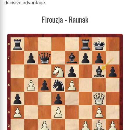
decisive advantage.
Firouzja - Raunak