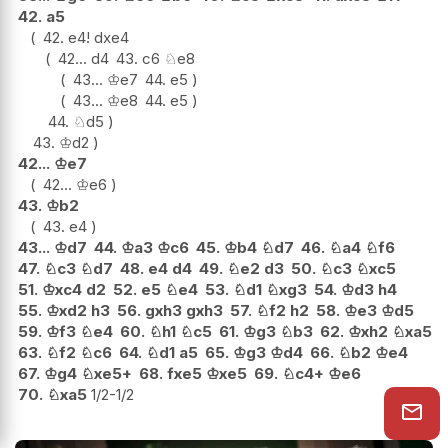
42.
a5
42.
e4
!
dxe4
42...
d4
43.
c6
♘
e8
43...
♔
e7
44.
e5
43...
♔
e8
44.
e5
44.
♘
d5
43.
♔
d2
42...
♔
e7
42...
♔
e6
43.
♔
b2
43.
e4
43...
♔
d7
44.
♔
a3
♔
c6
45.
♔
b4
♘
d7
46.
♘
a4
♘
f6
47.
♘
c3
♘
d7
48.
e4
d4
49.
♘
e2
d3
50.
♘
c3
♘
xc5
51.
♔
xc4
d2
52.
e5
♘
e4
53.
♘
d1
♘
xg3
54.
♔
d3
h4
55.
♔
xd2
h3
56.
gxh3
gxh3
57.
♘
f2
h2
58.
♔
e3
♔
d5
59.
♔
f3
♘
e4
60.
♘
h1
♘
c5
61.
♔
g3
♘
b3
62.
♔
xh2
♘
xa5
63.
♘
f2
♘
c6
64.
♘
d1
a5
65.
♔
g3
♔
d4
66.
♘
b2
♔
e4
67.
♔
g4
♘
xe5+
68.
fxe5
♔
xe5
69.
♘
c4+
♔
e6
70.
♘
xa5
1/2-1/2