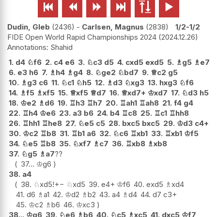






Dudin, Gleb
2436
-
Carlsen, Magnus
2838
1/2-1/2
FIDE Open World Rapid Championships 2024
2024.12.26
Shahid
1.
d4
♘
f6
2.
c4
e6
3.
♘
c3
d5
4.
cxd5
exd5
5.
♗
g5
♗
e7
6.
e3
h6
7.
♗
h4
♗
g4
8.
♘
ge2
♘
bd7
9.
♕
c2
g5
10.
♗
g3
c6
11.
♘
c1
♘
h5
12.
♗
d3
♘
xg3
13.
hxg3
♘
f6
14.
♗
f5
♗
xf5
15.
♕
xf5
♕
d7
16.
♕
xd7+
♔
xd7
17.
♘
d3
h5
18.
♔
e2
♗
d6
19.
♖
h3
♖
h7
20.
♖
ah1
♖
ah8
21.
f4
g4
22.
♖
h4
♔
e6
23.
a3
b6
24.
b4
♖
c8
25.
♖
c1
♖
hh8
26.
♖
hh1
♖
he8
27.
♘
e5
c5
28.
bxc5
bxc5
29.
♔
d3
c4+
30.
♔
c2
♖
b8
31.
♖
b1
a6
32.
♘
c6
♖
xb1
33.
♖
xb1
♔
f5
34.
♘
e5
♖
b8
35.
♘
xf7
♗
c7
36.
♖
xb8
♗
xb8
37.
♘
g5
♗
a7
??
37...
♔
g6
38.
a4
38.
♘
xd5
!
+−
♘
xd5
39.
e4+
♔
f6
40.
exd5
♗
xd4
41.
d6
♗
a1
42.
♔
d2
♗
b2
43.
a4
♗
d4
44.
d7
c3+
45.
♔
c2
♗
b6
46.
♔
xc3
38...
♔
g6
39.
♘
e6
♗
b6
40.
♘
c5
♗
xc5
41.
dxc5
♔
f7