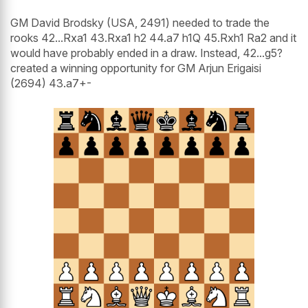
GM David Brodsky (USA, 2491) needed to trade the
rooks 42...Rxa1 43.Rxa1 h2 44.a7 h1Q 45.Rxh1 Ra2 and it
would have probably ended in a draw. Instead, 42...g5?
created a winning opportunity for GM Arjun Erigaisi
(2694) 43.a7+-