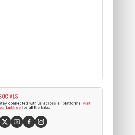
SOCIALS
Stay connected with us across all platforms.
Visit
our Linktree
for all the links.