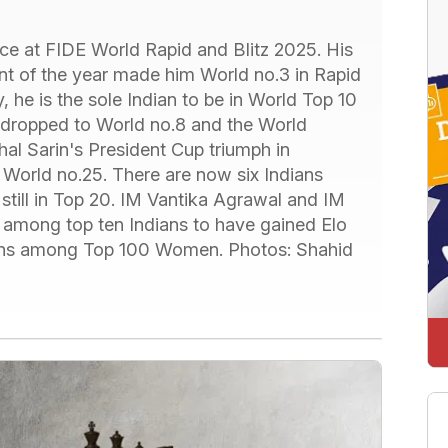
nce at FIDE World Rapid and Blitz 2025. His
nt of the year made him World no.3 in Rapid
y, he is the sole Indian to be in World Top 10
 dropped to World no.8 and the World
al Sarin's President Cup triumph in
World no.25. There are now six Indians
till in Top 20. IM Vantika Agrawal and IM
 among top ten Indians to have gained Elo
ndians among Top 100 Women. Photos: Shahid