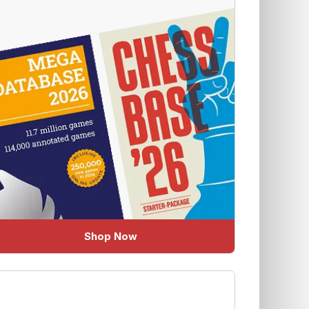
Shop Now