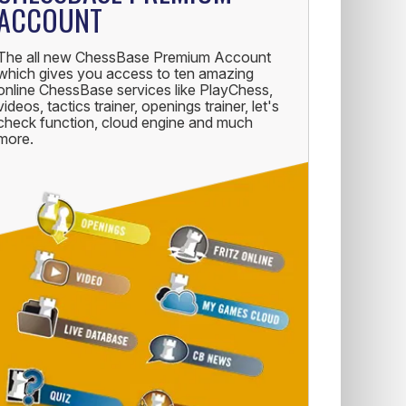
ACCOUNT
The all new ChessBase Premium Account
which gives you access to ten amazing
online ChessBase services like PlayChess,
videos, tactics trainer, openings trainer, let's
check function, cloud engine and much
more.