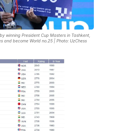
s by winning President Cup Masters in Tashkent,
es and become World no.25 | Photo: UzChess