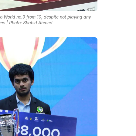
World no.9 from 10, despite not playing any
mes | Photo: Shahid Ahmed