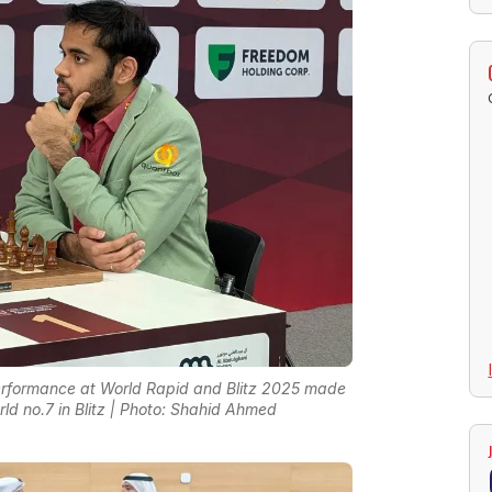
t performance at World Rapid and Blitz 2025 made
ld no.7 in Blitz | Photo: Shahid Ahmed