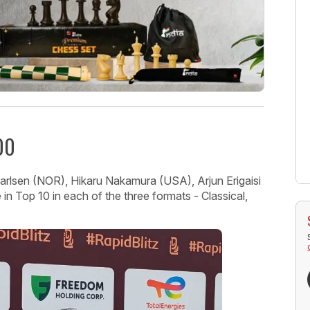
00
lsen (NOR), Hikaru Nakamura (USA), Arjun Erigaisi
 in Top 10 in each of the three formats - Classical,