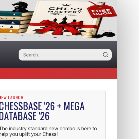
NEW LAUNCH
CHESSBASE '26 + MEGA
DATABASE '26
The industry standard new combo is here to
help you uplift your Chess!