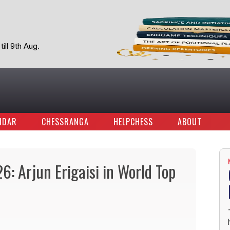
ill 9th Aug.
NDAR
CHESSRANGA
HELPCHESS
ABOUT
6: Arjun Erigaisi in World Top