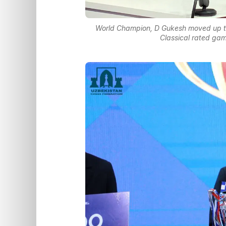
World Champion, D Gukesh moved up to 
Classical rated ga