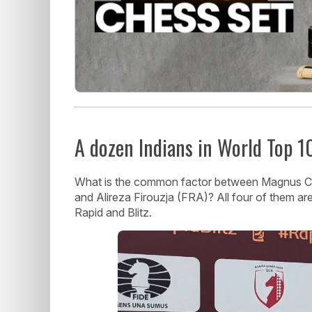
A dozen Indians in World Top 1
What is the common factor between Magnus Car
and Alireza Firouzja (FRA)? All four of them are
Rapid and Blitz.