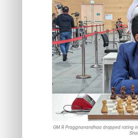
GM R Praggnanandhaa dropped rating in al
Sha