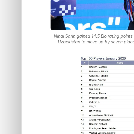
Nihal Sarin gained 14.5 Elo rating point
Uzbekistan to move up by seven plac