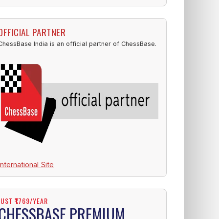
OFFICIAL PARTNER
ChessBase India is an official partner of ChessBase.
International Site
JUST ₹1769/YEAR
CHESSBASE PREMIUM