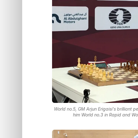
World no.5, GM Arjun Erigaisi's brillian
him World no.3 in Rapid and Wor