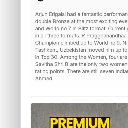
Arjun Erigaisi had a fantastic performa
double Bronze at the most exciting eve
and World no.7 in Blitz format. Currentl
in all three formats. R Praggnanandhaa
Champion climbed up to World no.9. Nih
Tashkent, Uzbekistan moved him up to 
in Top 30. Among the Women, four are s
Savitha Shri B are the only two women
rating points. There are still seven I
Ahmed