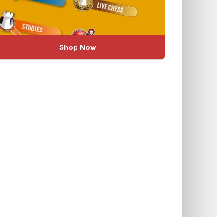
Shop Now