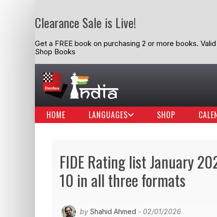
Clearance Sale is Live!
Get a FREE book on purchasing 2 or more books. Valid t
Shop Books
HOME
LANGUAGES
SHOP
CALE
FIDE Rating list January 202
10 in all three formats
by
Shahid Ahmed
- 02/01/2026