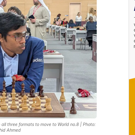
l three formats to move to World no.8 | Photo:
hid Ahmed