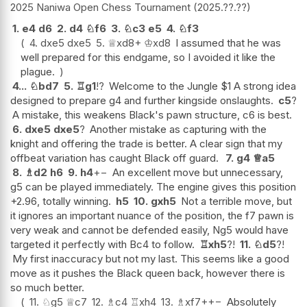
2025 Naniwa Open Chess Tournament
2025.??.??
1.
e4
d6
2.
d4
♘
f6
3.
♘
c3
e5
4.
♘
f3
4.
dxe5
dxe5
5.
♕
xd8+
♔
xd8
I assumed that he was
well prepared for this endgame, so I avoided it like the
plague.
4...
♘
bd7
5.
♖
g1
!?
Welcome to the Jungle $1 A strong idea
designed to prepare g4 and further kingside onslaughts.
c5
?
A mistake, this weakens Black's pawn structure, c6 is best.
6.
dxe5
dxe5
?
Another mistake as capturing with the
knight and offering the trade is better. A clear sign that my
offbeat variation has caught Black off guard.
7.
g4
♕
a5
8.
♗
d2
h6
9.
h4
+−
An excellent move but unnecessary,
g5 can be played immediately. The engine gives this position
+2.96, totally winning.
h5
10.
gxh5
Not a terrible move, but
it ignores an important nuance of the position, the f7 pawn is
very weak and cannot be defended easily, Ng5 would have
targeted it perfectly with Bc4 to follow.
♖
xh5
?!
11.
♘
d5
?!
My first inaccuracy but not my last. This seems like a good
move as it pushes the Black queen back, however there is
so much better.
11.
♘
g5
♕
c7
12.
♗
c4
♖
xh4
13.
♗
xf7+
+−
Absolutely