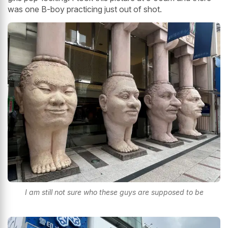
was one B-boy practicing just out of shot.
I am still not sure who these guys are supposed to be