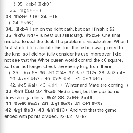
35.
♘
xb4
♖
xh8
35...
♕
g4+
−+
33.
♕
h8+
!
♗
f8
!
34.
♘
f5
34.
♕
xf6
34...
♖
xb4
I am on the right path, but can I finish it $2
35.
♕
xf6
Nd7+ is best but still losing.
♕
xc5+
One final
mistake to seal the deal. The problem is visualization. When I
first started to calculate this line, the bishop was pinned to
the king, so I did not fully consider its use, moreover, I did
not see that the White queen would control the c6 square,
so I can not longer check the enemy king from there.
35...
♗
xc5+
36.
♔
f1
♖
f4+
37.
♔
e2
♖
f2+
38.
♔
d3
e4+
39.
♔
xe4
♕
b7+
40.
♖
d5
♕
b1+
41.
♖
d3
♕
h1+
42.
♔
e5
♕
a1+
43.
♘
d4
−+
Winter and Mate are coming.
36.
♔
h1
!
♖
b8
37.
♕
xa6
Ne3 is best, but the position is
drawish regardless.
♕
c2
38.
♘
d6+
♗
xd6
39.
♕
xd6
♕
e4+
40.
♔
g1
♕
e3+
41.
♔
h1
♕
f3+
42.
♔
g1
♕
e3+
43.
♔
h1
♕
f3+
And with that the game
ended with points divided. 1/2-1/2
1/2-1/2