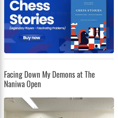
Facing Down My Demons at The
Naniwa Open