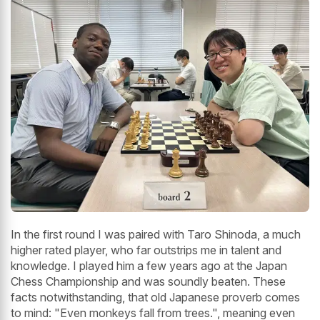
In the first round I was paired with Taro Shinoda, a much
higher rated player, who far outstrips me in talent and
knowledge. I played him a few years ago at the Japan
Chess Championship and was soundly beaten. These
facts notwithstanding, that old Japanese proverb comes
to mind: "Even monkeys fall from trees.", meaning even