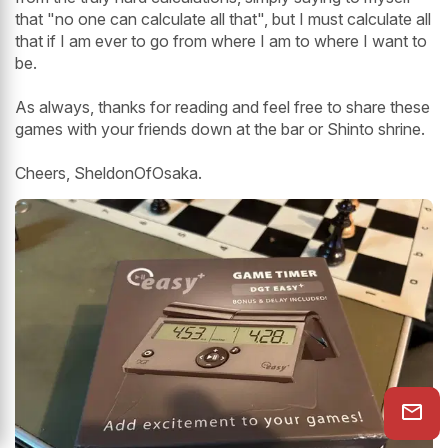
that "no one can calculate all that", but I must calculate all
that if I am ever to go from where I am to where I want to
be.
As always, thanks for reading and feel free to share these
games with your friends down at the bar or Shinto shrine.
Cheers, SheldonOfOsaka.