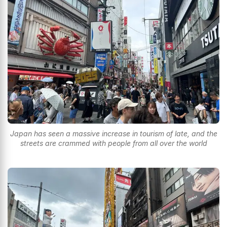
Japan has seen a massive increase in tourism of late, and the
streets are crammed with people from all over the world