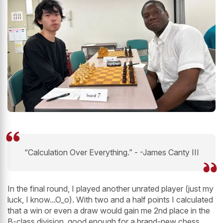
“Calculation Over Everything.” - -James Canty III
In the final round, I played another unrated player (just my
luck, I know...O_o). With two and a half points I calculated
that a win or even a draw would gain me 2nd place in the
B-class division, good enough for a brand-new chess