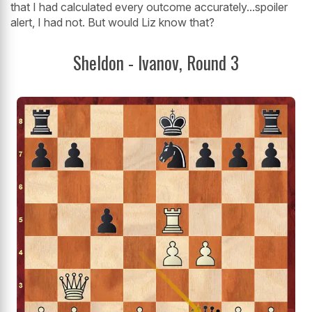
that I had calculated every outcome accurately...spoiler
alert, I had not. But would Liz know that?
Sheldon - Ivanov, Round 3