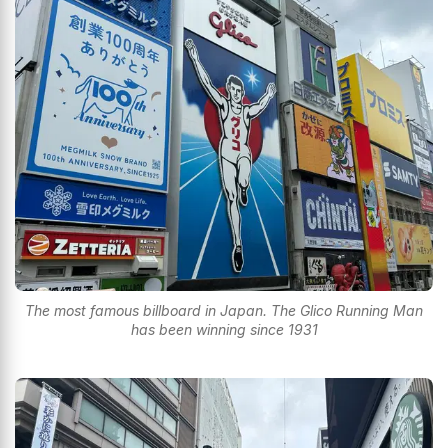
The most famous billboard in Japan. The Glico Running Man
has been winning since 1931