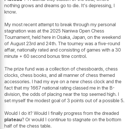
nothing grows and dreams go to die. It's depressing, I
know.
My most recent attempt to break through my personal
stagnation was at the 2025 Naniwa Open Chess
Tournament, held here in Osaka, Japan, on the weekend
of August 23rd and 24th. The tourney was a five-round
affair, nationally rated and consisting of games with a 30
minute + 60 second bonus time control.
The prize fund was a collection of chessboards, chess
clocks, chess books, and all manner of chess themed
accessories. I had my eye on a new chess clock and the
fact that my 1667 national rating classed me in the B-
division, the odds of placing near the top seemed high. I
set myself the modest goal of 3 points out of a possible 5.
Would I do it? Would I finally progress from the dreaded
plateau
? Or would I continue to stagnate on the bottom
half of the chess table.