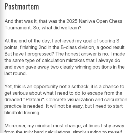
Postmortem
And that was it, that was the 2025 Naniwa Open Chess
Tournament. So, what did we learn?
At the end of the day, I achieved my goal of scoring 3
points, finishing 2nd in the B-class division, a good result.
But have I progressed? The honest answer is no. I made
the same type of calculation mistakes that I always do
and even gave away two clearly winning positions in the
last round.
Yet, this is an opportunity not a setback, it is a chance to
get serious about what I need to do to escape from the
dreaded "Plateau". Concrete visualization and calculation
practice is needed. It will not be easy, but I need to start
blindfold training.
Moreover, my mindset must change, at times I shy away
from the truly hard calculations, simply saying to myself