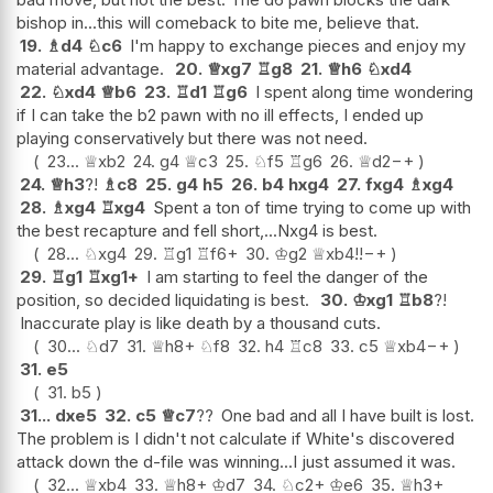
bishop in...this will comeback to bite me, believe that.
19.
♗
d4
♘
c6
I'm happy to exchange pieces and enjoy my
material advantage.
20.
♕
xg7
♖
g8
21.
♕
h6
♘
xd4
22.
♘
xd4
♕
b6
23.
♖
d1
♖
g6
I spent along time wondering
if I can take the b2 pawn with no ill effects, I ended up
playing conservatively but there was not need.
23...
♕
xb2
24.
g4
♕
c3
25.
♘
f5
♖
g6
26.
♕
d2
−+
24.
♕
h3
?!
♗
c8
25.
g4
h5
26.
b4
hxg4
27.
fxg4
♗
xg4
28.
♗
xg4
♖
xg4
Spent a ton of time trying to come up with
the best recapture and fell short,...Nxg4 is best.
28...
♘
xg4
29.
♖
g1
♖
f6+
30.
♔
g2
♕
xb4
!!
−+
29.
♖
g1
♖
xg1+
I am starting to feel the danger of the
position, so decided liquidating is best.
30.
♔
xg1
♖
b8
?!
Inaccurate play is like death by a thousand cuts.
30...
♘
d7
31.
♕
h8+
♘
f8
32.
h4
♖
c8
33.
c5
♕
xb4
−+
31.
e5
31.
b5
31...
dxe5
32.
c5
♕
c7
??
One bad and all I have built is lost.
The problem is I didn't not calculate if White's discovered
attack down the d-file was winning...I just assumed it was.
32...
♕
xb4
33.
♕
h8+
♔
d7
34.
♘
c2+
♔
e6
35.
♕
h3+