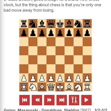
clock, but the thing about chess is that you're only one
bad move away from losing.






Gotou, Masayoshi
-
Donaldson, Sheldon
1667
1/2-1/2