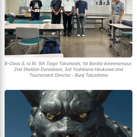
B-Class (L to R): 5th Taiga Takahashi, 1st Bardia Aminmansour,
2nd Sheldon Donaldson, 3rd Yoshitomo Hirukawa and
Tournament Director - Bunji Takashima