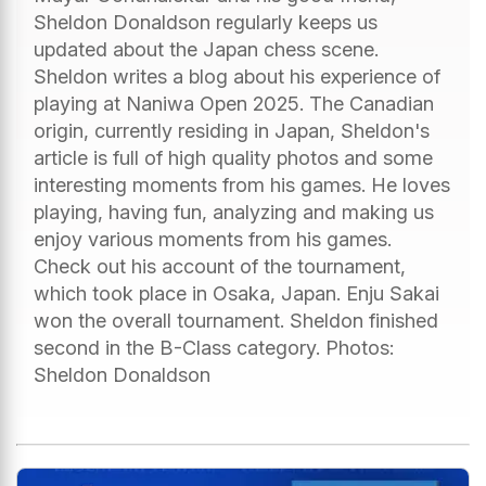
Sheldon Donaldson regularly keeps us
updated about the Japan chess scene.
Sheldon writes a blog about his experience of
playing at Naniwa Open 2025. The Canadian
origin, currently residing in Japan, Sheldon's
article is full of high quality photos and some
interesting moments from his games. He loves
playing, having fun, analyzing and making us
enjoy various moments from his games.
Check out his account of the tournament,
which took place in Osaka, Japan. Enju Sakai
won the overall tournament. Sheldon finished
second in the B-Class category. Photos:
Sheldon Donaldson