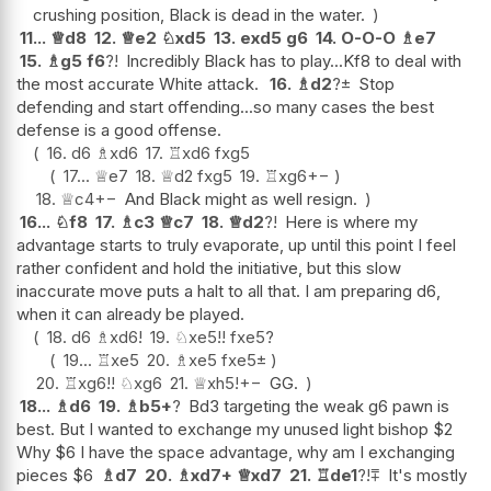
crushing position, Black is dead in the water.
11...
♕
d8
12.
♕
e2
♘
xd5
13.
exd5
g6
14.
O-O-O
♗
e7
15.
♗
g5
f6
?!
Incredibly Black has to play...Kf8 to deal with
the most accurate White attack.
16.
♗
d2
?
±
Stop
defending and start offending...so many cases the best
defense is a good offense.
16.
d6
♗
xd6
17.
♖
xd6
fxg5
17...
♕
e7
18.
♕
d2
fxg5
19.
♖
xg6
+−
18.
♕
c4
+−
And Black might as well resign.
16...
♘
f8
17.
♗
c3
♕
c7
18.
♕
d2
?!
Here is where my
advantage starts to truly evaporate, up until this point I feel
rather confident and hold the initiative, but this slow
inaccurate move puts a halt to all that. I am preparing d6,
when it can already be played.
18.
d6
♗
xd6
!
19.
♘
xe5
!!
fxe5
?
19...
♖
xe5
20.
♗
xe5
fxe5
±
20.
♖
xg6
!!
♘
xg6
21.
♕
xh5
!
+−
GG.
18...
♗
d6
19.
♗
b5+
?
Bd3 targeting the weak g6 pawn is
best. But I wanted to exchange my unused light bishop $2
Why $6 I have the space advantage, why am I exchanging
pieces $6
♗
d7
20.
♗
xd7+
♕
xd7
21.
♖
de1
?!
⩱
It's mostly