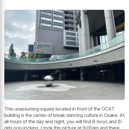
This unassuming square located in front of the OCAT
building is the center of break-dancing culture in Osaka. At
all hours of the day and night, you will find B-boys and B-
girls pop-locking. I took this picture at 9:00am and there