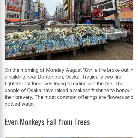
On the morning of Monday August 18th, a fire broke out in
a building near Dontonbori, Osaka. Tragically two fire
fighters lost their lives trying to extinguish the fire. The
people of Osaka have raised a makeshift shrine to honour
their bravery. The most common offerings are flowers and
bottled water.
Even Monkeys Fall from Trees