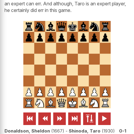
an expert can err. And although, Taro is an expert player,
he certainly did err in this game.






Donaldson, Sheldon
1667
-
Shinoda, Taro
1930
0-1