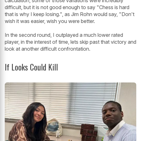
calculation, some of those variations were incredibly
difficult, but it is not good enough to say "Chess is hard
that is why I keep losing.", as Jim Rohn would say, "Don't
wish it was easier, wish you were better.
In the second round, I outplayed a much lower rated
player, in the interest of time, lets skip past that victory and
look at another difficult confrontation.
If Looks Could Kill