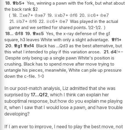
18.
♕
b5+
Yes, winning a pawn with the fork, but what about
the back rank $2
18.
♖
xe7+
♔
xe7
19.
♕
xb7+
♔
f6
20.
♕
c6+
♔
e7
21.
♕
b7+
♔
f6
22.
♕
c6+
♔
e7
Was played in the actual
game and we settled for shared points. 1/2-1/2.
18...
♔
f8
19.
♕
xc5
Yes, the x-ray defense of the g1
square, h3 leaves White with only a slight advantage.
♕
f1+
20.
♕
g1
♕
xf4
Black has ...Qd3 as the best alternative, but
this what I intended to play if this variation arose.
21.
d4
!
+−
Despite only being up a single pawn White's position is
crushing. Black has to spend move after move trying to
untangle his pieces, meanwhile, White can pile up pressure
down the c-file.
1-0
In our post-match analysis, Liz admitted that she was
surprised by
17...Qf2
, which I think can explain her
suboptimal response, but how do you explain me playing
it, when I saw that I would lose a pawn, and have trouble
developing?
If I am ever to improve, I need to play the best move, not