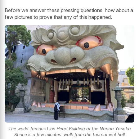
Before we answer these pressing questions, how about a
few pictures to prove that any of this happened.
The world-famous Lion Head Building at the Nanba Yasaka
Shrine is a few minutes' walk from the tournament hall