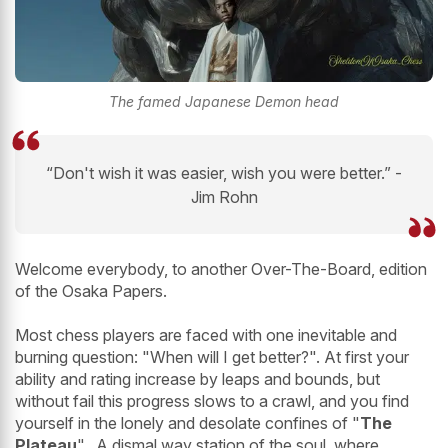
The famed Japanese Demon head
“Don't wish it was easier, wish you were better.” -
Jim Rohn
Welcome everybody, to another Over-The-Board, edition
of the Osaka Papers.
Most chess players are faced with one inevitable and
burning question: "When will I get better?". At first your
ability and rating increase by leaps and bounds, but
without fail this progress slows to a crawl, and you find
yourself in the lonely and desolate confines of "
The
Plateau
". A dismal way station of the soul, where