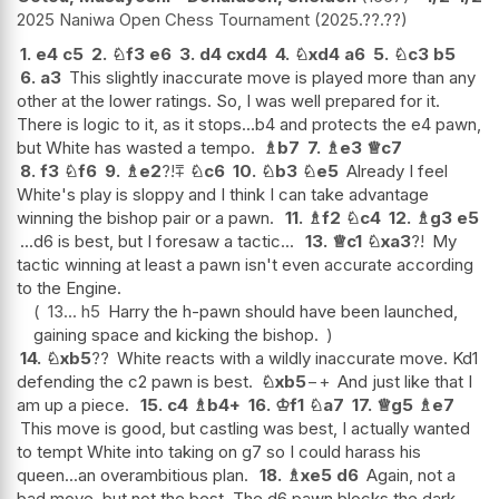
2025 Naniwa Open Chess Tournament
2025.??.??
1.
e4
c5
2.
♘
f3
e6
3.
d4
cxd4
4.
♘
xd4
a6
5.
♘
c3
b5
6.
a3
This slightly inaccurate move is played more than any
other at the lower ratings. So, I was well prepared for it.
There is logic to it, as it stops...b4 and protects the e4 pawn,
but White has wasted a tempo.
♗
b7
7.
♗
e3
♕
c7
8.
f3
♘
f6
9.
♗
e2
?!
⩱
♘
c6
10.
♘
b3
♘
e5
Already I feel
White's play is sloppy and I think I can take advantage
winning the bishop pair or a pawn.
11.
♗
f2
♘
c4
12.
♗
g3
e5
...d6 is best, but I foresaw a tactic...
13.
♕
c1
♘
xa3
?!
My
tactic winning at least a pawn isn't even accurate according
to the Engine.
13...
h5
Harry the h-pawn should have been launched,
gaining space and kicking the bishop.
14.
♘
xb5
??
White reacts with a wildly inaccurate move. Kd1
defending the c2 pawn is best.
♘
xb5
−+
And just like that I
am up a piece.
15.
c4
♗
b4+
16.
♔
f1
♘
a7
17.
♕
g5
♗
e7
This move is good, but castling was best, I actually wanted
to tempt White into taking on g7 so I could harass his
queen...an overambitious plan.
18.
♗
xe5
d6
Again, not a
bad move, but not the best. The d6 pawn blocks the dark