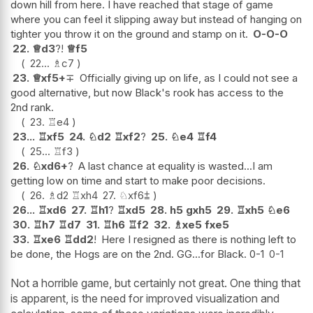
down hill from here. I have reached that stage of game
where you can feel it slipping away but instead of hanging on
tighter you throw it on the ground and stamp on it.
O-O-O
22.
♕
d3
?!
♕
f5
22...
♗
c7
23.
♕
xf5+
∓
Officially giving up on life, as I could not see a
good alternative, but now Black's rook has access to the
2nd rank.
23.
♖
e4
23...
♖
xf5
24.
♘
d2
♖
xf2
?
25.
♘
e4
♖
f4
25...
♖
f3
26.
♘
xd6+
?
A last chance at equality is wasted...I am
getting low on time and start to make poor decisions.
26.
♗
d2
♖
xh4
27.
♘
xf6
⩲
26...
♖
xd6
27.
♖
h1
?
♖
xd5
28.
h5
gxh5
29.
♖
xh5
♘
e6
30.
♖
h7
♖
d7
31.
♖
h6
♖
f2
32.
♗
xe5
fxe5
33.
♖
xe6
♖
dd2
!
Here I resigned as there is nothing left to
be done, the Hogs are on the 2nd. GG...for Black. 0-1
0-1
Not a horrible game, but certainly not great. One thing that
is apparent, is the need for improved visualization and