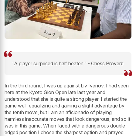
“A player surprised is half beaten.” - Chess Proverb
In the third round, I was up against Liv Ivanov. I had seen
here at the Kyoto Gion Open late last year and
understood that she is quite a strong player. I started the
game well, equalizing and gaining a slight advantage by
the tenth move, but I am an aficionado of playing
harmless inaccurate moves that look dangerous, and so it
was in this game. When faced with a dangerous double-
edged position I chose the sharpest option and prayed