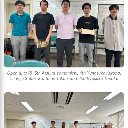
Open (L to R): 5th Atsuya Yamamichi, 4th Yunosuke Kuroda,
1st Enju Sakai, 3rd Shun Tokuni and 2nd Ryosuke Tanaka