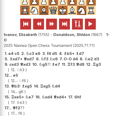






Ivanov, Elizabeth
1755
-
Donaldson, Shldon
1667
1-
0
2025 Naniwa Open Chess Tournament
2025.??.??
1.
e4
c5
2.
♘
c3
e6
3.
f4
d5
4.
♗
b5+
♗
d7
5.
♗
xd7+
♕
xd7
6.
♘
f3
♘
c6
7.
O-O
d4
8.
♘
e2
d3
9.
cxd3
♕
xd3
10.
♘
g5
?!
♗
e7
11.
♖
f3
♕
d8
12.
♖
g3
12.
♘
h3
12...
e5
12...
♘
f6
13.
♕
b3
!
♗
xg5
14.
♖
xg5
♘
d4
14...
g6
15.
♖
xe5+
♘
e7
16.
♘
xd4
♕
xd4+
17.
♔
h1
17.
♕
e3
17...
♕
f2
??
17...
f6