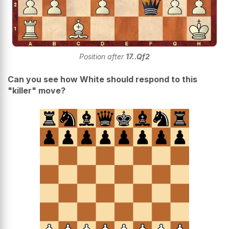
Position after
17..Qf2
Can you see how White should respond to this
"killer" move?