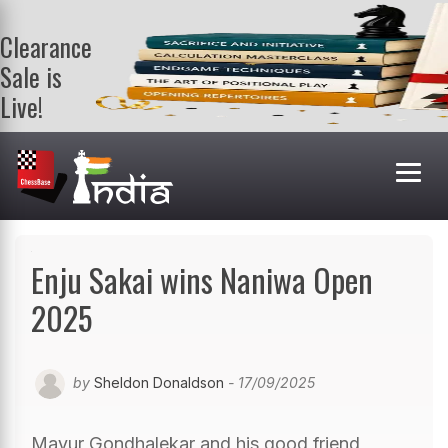
Clearance
Sale is
Live!
Get a FREE
book on
purchasing 2
or more
books. Valid
till 9th Aug.
Shop Books
Enju Sakai wins Naniwa Open
2025
by
Sheldon Donaldson
- 17/09/2025
Mayur Gondhalekar and his good friend,