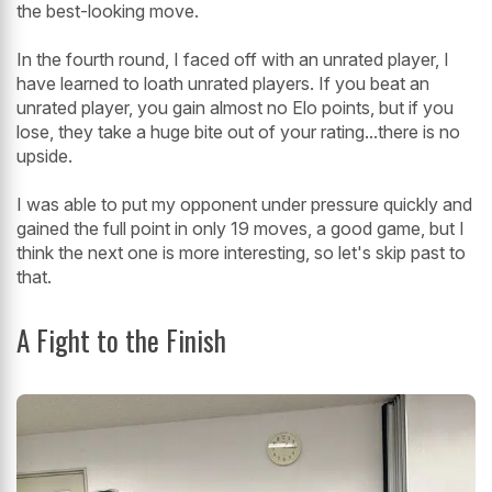
the best-looking move.
In the fourth round, I faced off with an unrated player, I
have learned to loath unrated players. If you beat an
unrated player, you gain almost no Elo points, but if you
lose, they take a huge bite out of your rating...there is no
upside.
I was able to put my opponent under pressure quickly and
gained the full point in only 19 moves, a good game, but I
think the next one is more interesting, so let's skip past to
that.
A Fight to the Finish