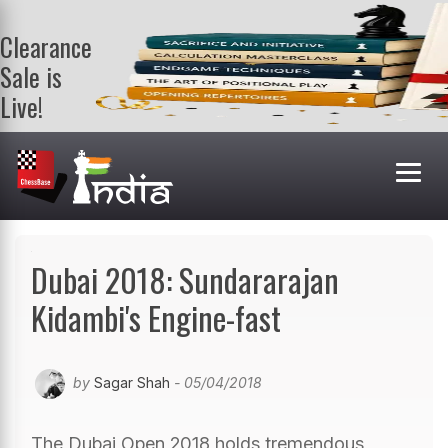
Clearance
Sale is
Live!
Get a FREE
book on
purchasing 2
or more
books. Valid
till 9th Aug.
Shop Books
Dubai 2018: Sundararajan
Kidambi's Engine-fast
by
Sagar Shah
- 05/04/2018
The Dubai Open 2018 holds tremendous