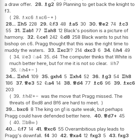
a draw offer.
28.
♗
g2
89 Planning to get back the knight to
f3.
28.
♗
xc6
♗
xc6
−+
28...
♖
h5
228
29.
♘
f3
48
♗
a5
30
30.
♕
e2
74
♗
c3
55
31.
♖
ab1
77
♖
ah8
12 Black's position is a picture of
harmony.
32.
♘
ce1
242
♘
d8
258 Black wants to put his
bishop on c6. Pragg thought that this was the right time to
muddy the waters.
33.
♖
xc3
!?
214
dxc3
6
34.
♘
h4
49
34.
♕
e3
♘
a4
35.
d4
The computer thinks that White is
much better here, but for me it is not so clear.
♕
h7
36.
♘
h4
+−
34...
♖
xh4
109
35.
gxh4
5
♖
xh4
52
36.
♗
g3
54
♖
h8
186
37.
♕
e3
52
♘
a4
14
38.
♕
d4
77
♗
c6
96
39.
♗
xc6
203
39.
♗
h4
!
+−
was the move that Pragg missed. The
threats of Bxd8 and Bf6 are hard to meet.
39...
bxc6
8 The king on g1 is quite weak, but perhaps
Pragg could have defended better here.
40.
♕
d7+
45
40.
♖
b8
∞
40...
♘
f7
14
41.
♕
xc6
55 Overambitious play leads to
Pragg's downfall.
f4
30
42.
♕
xa4
12
fxg3
5
43.
fxg3