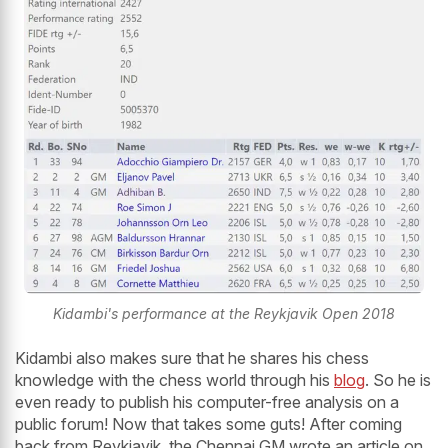
Kidambi's performance at the Reykjavik Open 2018
Kidambi also makes sure that he shares his chess
knowledge with the chess world through his
blog
. So he is
even ready to publish his computer-free analysis on a
public forum! Now that takes some guts! After coming
back from Reykjavik, the Chennai GM wrote an article on