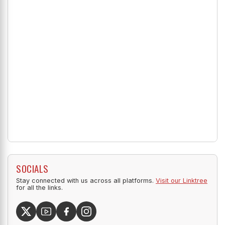
SOCIALS
Stay connected with us across all platforms.
Visit our Linktree
for all the links.