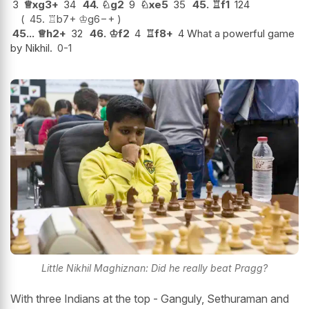
3
♕
xg3+
34
44.
♘
g2
9
♘
xe5
35
45.
♖
f1
124
45.
♖
b7+
♔
g6
−+
45...
♕
h2+
32
46.
♔
f2
4
♖
f8+
4 What a powerful game
by Nikhil.
0-1
Little Nikhil Maghiznan: Did he really beat Pragg?
With three Indians at the top - Ganguly, Sethuraman and