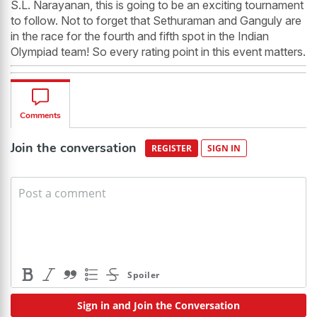
S.L. Narayanan, this is going to be an exciting tournament
to follow. Not to forget that Sethuraman and Ganguly are
in the race for the fourth and fifth spot in the Indian
Olympiad team! So every rating point in this event matters.