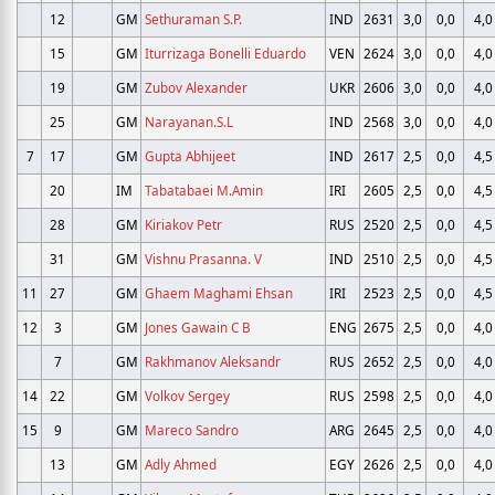
12
GM
Sethuraman S.P.
IND
2631
3,0
0,0
4,0
15
GM
Iturrizaga Bonelli Eduardo
VEN
2624
3,0
0,0
4,0
19
GM
Zubov Alexander
UKR
2606
3,0
0,0
4,0
25
GM
Narayanan.S.L
IND
2568
3,0
0,0
4,0
7
17
GM
Gupta Abhijeet
IND
2617
2,5
0,0
4,5
20
IM
Tabatabaei M.Amin
IRI
2605
2,5
0,0
4,5
28
GM
Kiriakov Petr
RUS
2520
2,5
0,0
4,5
31
GM
Vishnu Prasanna. V
IND
2510
2,5
0,0
4,5
11
27
GM
Ghaem Maghami Ehsan
IRI
2523
2,5
0,0
4,5
12
3
GM
Jones Gawain C B
ENG
2675
2,5
0,0
4,0
7
GM
Rakhmanov Aleksandr
RUS
2652
2,5
0,0
4,0
14
22
GM
Volkov Sergey
RUS
2598
2,5
0,0
4,0
15
9
GM
Mareco Sandro
ARG
2645
2,5
0,0
4,0
13
GM
Adly Ahmed
EGY
2626
2,5
0,0
4,0