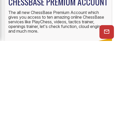
CHESSBASE PREMIUM ACCOUNT
The all new ChessBase Premium Account which
gives you access to ten amazing online ChessBase
services like PlayChess, videos, tactics trainer,
openings trainer, let's check function, cloud engine
and much more.