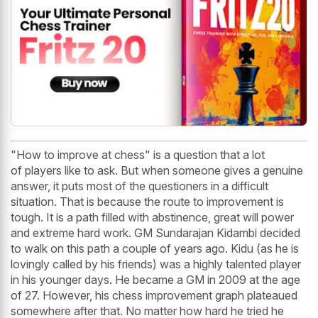
"How to improve at chess" is a question that a lot
of players like to ask. But when someone gives a genuine
answer, it puts most of the questioners in a difficult
situation. That is because the route to improvement is
tough. It is a path filled with abstinence, great will power
and extreme hard work. GM Sundarajan Kidambi decided
to walk on this path a couple of years ago. Kidu (as he is
lovingly called by his friends) was a highly talented player
in his younger days. He became a GM in 2009 at the age
of 27. However, his chess improvement graph plateaued
somewhere after that. No matter how hard he tried he