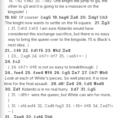
19.
♘
h2
♗
xe2
20.
♘
xe2
One knight will jump to g4, the
other to g3 and it is going to be a massacre on the
kingside!
18.
h5
!
Of course!
♘
xg5
19.
hxg6
♖
a6
20.
♖
dg1
♘
h3
The knight now wants to settle on the f4 square.
21.
♖
g3
21.
♖
xh3
♗
xh3
I am sure Kidambi would have
considered this exchange sacrifice, but there is no easy
way to bring the queen over to the kingside. f5 is Black's
next idea.
21...
♘
f4
22.
♗
d1
f5
23.
♕
h2
♖
e8
23...
♖
xg6
24.
♕
h7+
♔
f7
25.
♘
xe5+
+−
24.
♗
c2
24.
♕
h7+
♔
f8
is not so easy to breakthrough.
24...
fxe4
25.
♗
xe4
♕
f6
26.
♘
g5
♖
e7
27.
♘
h7
!
♕
b6
Look at each of White's pieces. So well placed. It is now
time for the final assault.
28.
d6
!
♖
e6
29.
♘
d5
♕
xd6
30.
♖
d1
Kidambi is in no real hurry.
♗
d7
31.
♘
g5
31.
♘
df6+
wins the queen, but White can aim for more.
31.
♘
xf4
exf4
32.
♖
xd6
fxg3
33.
♘
f6+
♔
f8
34.
♖
xd7
!
+
−
31...
♖
xg6
32.
♘
xf4
♖
h6