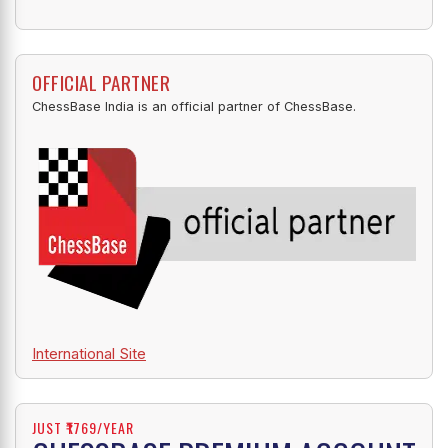
OFFICIAL PARTNER
ChessBase India is an official partner of ChessBase.
International Site
JUST ₹1769/YEAR