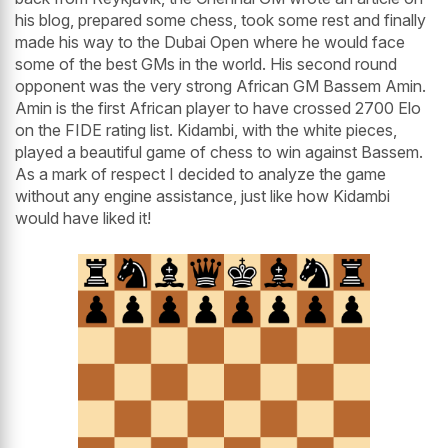
his blog, prepared some chess, took some rest and finally
made his way to the Dubai Open where he would face
some of the best GMs in the world. His second round
opponent was the very strong African GM Bassem Amin.
Amin is the first African player to have crossed 2700 Elo
on the FIDE rating list. Kidambi, with the white pieces,
played a beautiful game of chess to win against Bassem.
As a mark of respect I decided to analyze the game
without any engine assistance, just like how Kidambi
would have liked it!