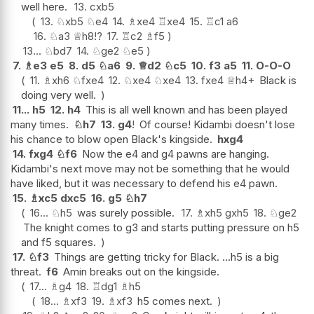
well here.
13.
cxb5
13.
♘
xb5
♘
e4
14.
♗
xe4
♖
xe4
15.
♖
c1
a6
16.
♘
a3
♕
h8
!?
17.
♖
c2
♗
f5
13...
♘
bd7
14.
♘
ge2
♘
e5
7.
♗
e3
e5
8.
d5
♘
a6
9.
♕
d2
♘
c5
10.
f3
a5
11.
O-O-O
11.
♗
xh6
♘
fxe4
12.
♘
xe4
♘
xe4
13.
fxe4
♕
h4+
Black is
doing very well.
11...
h5
12.
h4
This is all well known and has been played
many times.
♘
h7
13.
g4
!
Of course! Kidambi doesn't lose
his chance to blow open Black's kingside.
hxg4
14.
fxg4
♘
f6
Now the e4 and g4 pawns are hanging.
Kidambi's next move may not be something that he would
have liked, but it was necessary to defend his e4 pawn.
15.
♗
xc5
dxc5
16.
g5
♘
h7
16...
♘
h5
was surely possible.
17.
♗
xh5
gxh5
18.
♘
ge2
The knight comes to g3 and starts putting pressure on h5
and f5 squares.
17.
♘
f3
Things are getting tricky for Black. ...h5 is a big
threat.
f6
Amin breaks out on the kingside.
17...
♗
g4
18.
♖
dg1
♗
h5
18...
♗
xf3
19.
♗
xf3
h5 comes next.