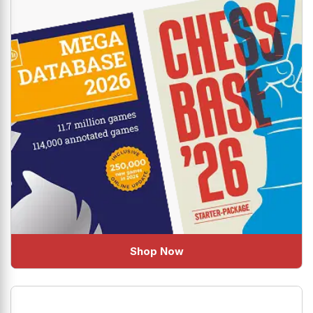
Shop Now