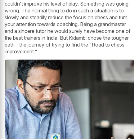
couldn't improve his level of play. Something was going
wrong. The normal thing to do in such a situation is to
slowly and steadily reduce the focus on chess and turn
your attention towards coaching. Being a grandmaster
and a sincere tutor he would surely have become one of
the best trainers in India. But Kidambi chose the tougher
path - the journey of trying to find the "Road to chess
improvement."