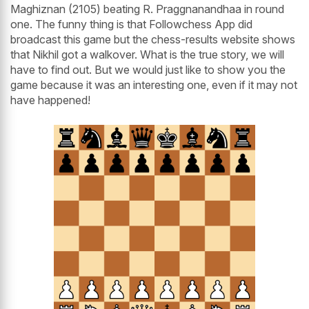
Maghiznan (2105) beating R. Praggnanandhaa in round
one. The funny thing is that Followchess App did
broadcast this game but the chess-results website shows
that Nikhil got a walkover. What is the true story, we will
have to find out. But we would just like to show you the
game because it was an interesting one, even if it may not
have happened!