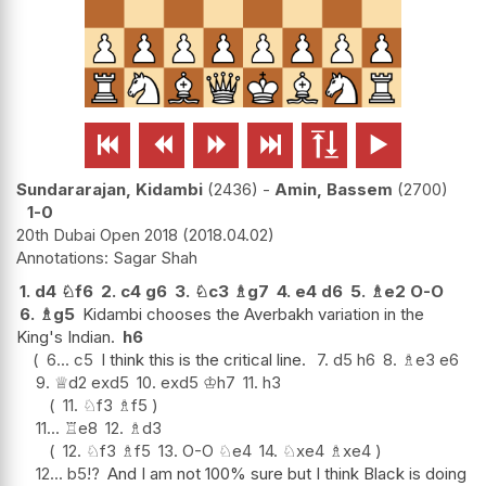






Sundararajan, Kidambi
2436
-
Amin, Bassem
2700
1-0
20th Dubai Open 2018
2018.04.02
Sagar Shah
1.
d4
♘
f6
2.
c4
g6
3.
♘
c3
♗
g7
4.
e4
d6
5.
♗
e2
O-O
6.
♗
g5
Kidambi chooses the Averbakh variation in the
King's Indian.
h6
6...
c5
I think this is the critical line.
7.
d5
h6
8.
♗
e3
e6
9.
♕
d2
exd5
10.
exd5
♔
h7
11.
h3
11.
♘
f3
♗
f5
11...
♖
e8
12.
♗
d3
12.
♘
f3
♗
f5
13.
O-O
♘
e4
14.
♘
xe4
♗
xe4
12...
b5
!?
And I am not 100% sure but I think Black is doing