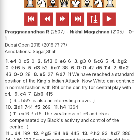






Praggnanandhaa R
2507
-
Nikhil Magizhnan
2105
0-
1
Dubai Open 2018
2018.??.??
Sagar,Shah
1.
e4
0
c5
0
2.
♘
f3
0
e6
6
3.
g3
0
♘
c6
5
4.
♗
g2
0
♘
f6
5
5.
d3
52
♗
e7
38
6.
O-O
42
d5
114
7.
♕
e2
43
O-O
28
8.
e5
27
♘
d7
11 We have reached a standard
position of the King's Indian Attack. Now White can continue
in normal fashion with Bf4 or he can try for central play with
c4.
9.
c4
7
♘
b6
415
9...
b5
!?
is also an interesting move.
10.
♖
d1
744
f5
269
11.
h4
1364
11.
exf6
♗
xf6
The weakness of e6 and e5 is
compensated by Black's activity and control of the
centre.
11...
d4
199
12.
♘
g5
184
h6
445
13.
♘
h3
93
♗
d7
386
14.
♘
f4
199 Pragg has managed to transfer his knight to a