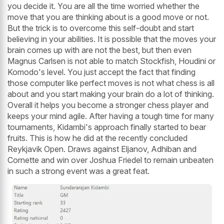
you decide it. You are all the time worried whether the
move that you are thinking about is a good move or not.
But the trick is to overcome this self-doubt and start
believing in your abilities. It is possible that the moves your
brain comes up with are not the best, but then even
Magnus Carlsen is not able to match Stockfish, Houdini or
Komodo's level. You just accept the fact that finding
those computer like perfect moves is not what chess is all
about and you start making your brain do a lot of thinking.
Overall it helps you become a stronger chess player and
keeps your mind agile. After having a tough time for many
tournaments, Kidambi's approach finally started to bear
fruits. This is how he did at the recently concluded
Reykjavik Open. Draws against Eljanov, Adhiban and
Cornette and win over Joshua Friedel to remain unbeaten
in such a strong event was a great feat.