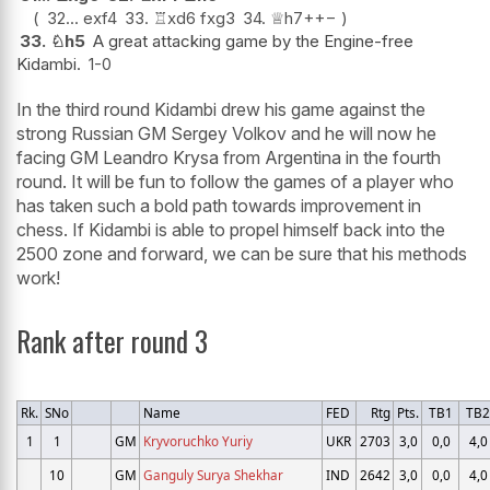
32...
exf4
33.
♖
xd6
fxg3
34.
♕
h7+
+−
33.
♘
h5
A great attacking game by the Engine-free
Kidambi.
1-0
In the third round Kidambi drew his game against the
strong Russian GM Sergey Volkov and he will now he
facing GM Leandro Krysa from Argentina in the fourth
round. It will be fun to follow the games of a player who
has taken such a bold path towards improvement in
chess. If Kidambi is able to propel himself back into the
2500 zone and forward, we can be sure that his methods
work!
Rank after round 3
Rk.
SNo
Name
FED
Rtg
Pts.
TB1
TB
1
1
GM
Kryvoruchko Yuriy
UKR
2703
3,0
0,0
4,0
10
GM
Ganguly Surya Shekhar
IND
2642
3,0
0,0
4,0