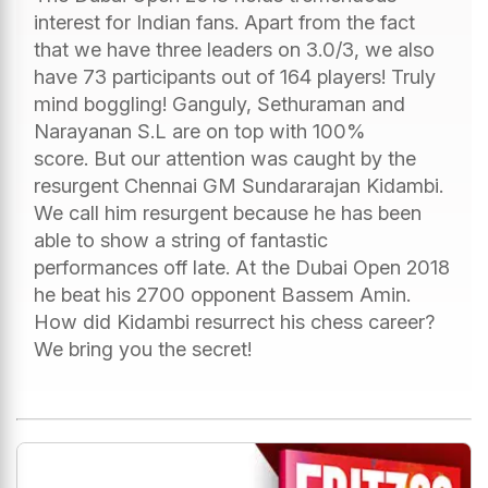
interest for Indian fans. Apart from the fact
that we have three leaders on 3.0/3, we also
have 73 participants out of 164 players! Truly
mind boggling! Ganguly, Sethuraman and
Narayanan S.L are on top with 100%
score. But our attention was caught by the
resurgent Chennai GM Sundararajan Kidambi.
We call him resurgent because he has been
able to show a string of fantastic
performances off late. At the Dubai Open 2018
he beat his 2700 opponent Bassem Amin.
How did Kidambi resurrect his chess career?
We bring you the secret!