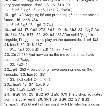
very good square.
♕
e8
115
15.
♗
f3
89
15.
h5
!?
♗
g5
16.
♘
g6
♗
xc1
17.
♖
xc1
±
15...
g6
143 Stopping h5 and preparing g5 at some point in
future.
16.
♘
a3
464
16.
h5
!?
g5
17.
♘
g6
♖
f7
⩲
16...
a6
64
17.
♘
c2
273
♗
d8
119
18.
♘
h3
341
♔
g7
34
19.
♗
f4
334
♕
f7
182
20.
b4
123 After solidifying his
kingside, Pragg starts his play on the queenside.
♘
a4
103
21.
bxc5
70
♖
h8
787
21...
♘
c3
22.
♕
d2
♘
xd1
23.
♗
xh6+
±
22.
♖
dc1
439 And now came the move that must have
surprised Pragg.
22.
♗
d2
±
22...
g5
!
252 A very strong move opening lines on the
kingside.
23.
hxg5
?!
251
23.
♗
d2
gxh4
24.
♘
f4
±
23...
hxg5
13
24.
♘
xg5
5
24.
♗
xg5
♖
xh3
−+
24...
♕
g6
59
25.
♕
d2
90
♗
a5
!
679 The bishop activates
from the other end!
26.
♕
d1
39
♗
d8
212
27.
♕
d2
12
♘
xc5
!
432 Great fighting spirit by Nikhil who turns down