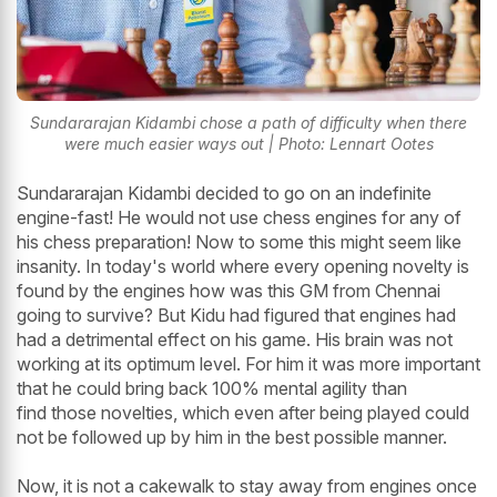
Sundararajan Kidambi chose a path of difficulty when there
were much easier ways out | Photo: Lennart Ootes
Sundararajan Kidambi decided to go on an indefinite
engine-fast! He would not use chess engines for any of
his chess preparation! Now to some this might seem like
insanity. In today's world where every opening novelty is
found by the engines how was this GM from Chennai
going to survive? But Kidu had figured that engines had
had a detrimental effect on his game. His brain was not
working at its optimum level. For him it was more important
that he could bring back 100% mental agility than
find those novelties, which even after being played could
not be followed up by him in the best possible manner.
Now, it is not a cakewalk to stay away from engines once