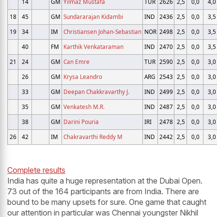
14
GM
Yilmaz Mustafa
TUR
2626
2,5
0,0
4,0
18
45
GM
Sundararajan Kidambi
IND
2436
2,5
0,0
3,5
19
34
IM
Christiansen Johan-Sebastian
NOR
2498
2,5
0,0
3,5
40
FM
Karthik Venkataraman
IND
2470
2,5
0,0
3,5
21
24
GM
Can Emre
TUR
2590
2,5
0,0
3,0
26
GM
Krysa Leandro
ARG
2543
2,5
0,0
3,0
33
GM
Deepan Chakkravarthy J.
IND
2499
2,5
0,0
3,0
35
GM
Venkatesh M.R.
IND
2487
2,5
0,0
3,0
38
GM
Darini Pouria
IRI
2478
2,5
0,0
3,0
26
42
IM
Chakravarthi Reddy M
IND
2442
2,5
0,0
3,0
Complete results
India has quite a huge representation at the Dubai Open.
73 out of the 164 participants are from India. There are
bound to be many upsets for sure. One game that caught
our attention in particular was Chennai youngster Nikhil