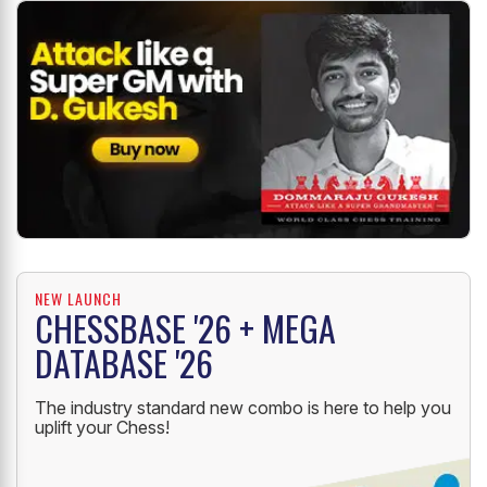
NEW LAUNCH
CHESSBASE '26 + MEGA
DATABASE '26
The industry standard new combo is here to help you
uplift your Chess!