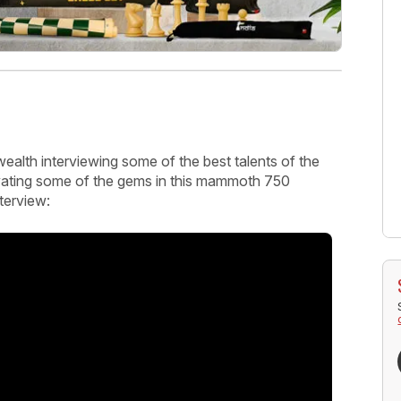
ealth interviewing some of the best talents of the
avating some of the gems in this mammoth 750
nterview: