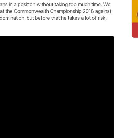
ns in a position without taking too much time. We
e at the Commonwealth Championship 2018 against
mination, but before that he takes a lot of risk,