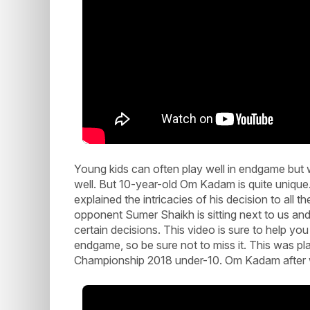
Young kids can often play well in endgame but w
well. But 10-year-old Om Kadam is quite unique
explained the intricacies of his decision to all 
opponent Sumer Shaikh is sitting next to us a
certain decisions. This video is sure to help y
endgame, so be sure not to miss it. This was p
Championship 2018 under-10. Om Kadam after wi