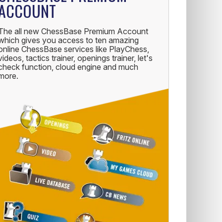
ACCOUNT
The all new ChessBase Premium Account
which gives you access to ten amazing
online ChessBase services like PlayChess,
videos, tactics trainer, openings trainer, let's
check function, cloud engine and much
more.