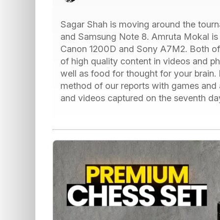
Sagar Shah is moving around the tourn
and Samsung Note 8. Amruta Mokal is 
Canon 1200D and Sony A7M2. Both of 
of high quality content in videos and p
well as food for thought for your brain. I
method of our reports with games and 
and videos captured on the seventh da