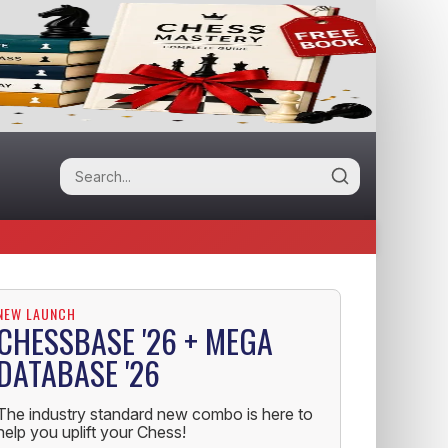
NEW LAUNCH
CHESSBASE '26 + MEGA
DATABASE '26
The industry standard new combo is here to
help you uplift your Chess!