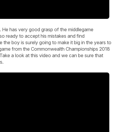
l. He has very good grasp of the middlegame
so ready to accept his mistakes and find
the boy is surely going to make it big in the years to
und game from the Commonwealth Championships 2018
Take a look at this video and we can be sure that
s.