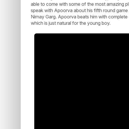
able to come with some of the most amazing pla
speak with Apoorva about his fifth round gam
Nirnay Garg. Apoorva beats him with complete do
which is just natural for the young boy.