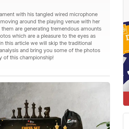
ament with his tangled wired microphone
moving around the playing venue with her
them are generating tremendous amounts
hotos which are a pleasure to the eyes as
n this article we will skip the traditional
analysis and bring you some of the photos
y of this championship!