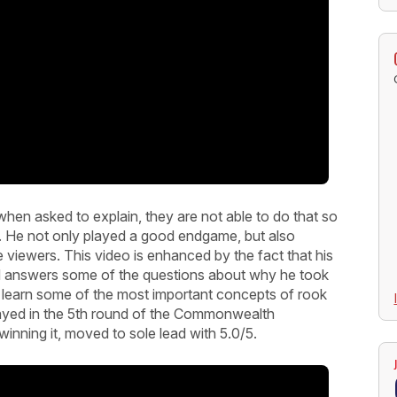
hen asked to explain, they are not able to do that so
. He not only played a good endgame, but also
the viewers. This video is enhanced by the fact that his
nd answers some of the questions about why he took
ou learn some of the most important concepts of rook
layed in the 5th round of the Commonwealth
nning it, moved to sole lead with 5.0/5.