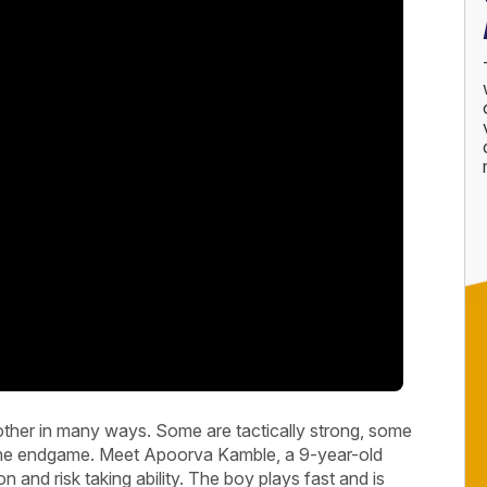
other in many ways. Some are tactically strong, some
 in the endgame. Meet Apoorva Kamble, a 9-year-old
on and risk taking ability. The boy plays fast and is