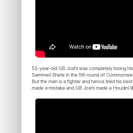
53-year-old GB Joshi was completely losing his
Sammed Shete in the 5th round of Commonwealt
But the man is a fighter and hence tried his bes
made a mistake and GB Joshi made a Houdini li