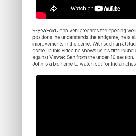
9-year-old John Veni prepares the opening wel
positions, he understands the endgame, he is al
improvements in the game. With such an attitude 
come. In this video he shows us his fifth ro
against Viswak Sen from the under-10 section. 
John is a big name to watch out for Indian ches