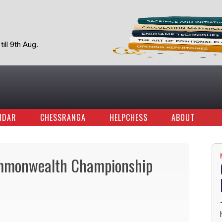
ill 9th Aug.
NDAR
CHESSRANGA
HELPCHESS
ABOUT
ommonwealth Championship