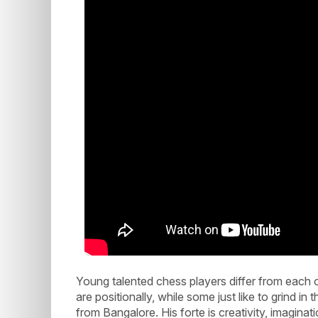
Young talented chess players differ from each 
are positionally, while some just like to grind
from Bangalore. His forte is creativity, imaginati