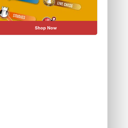
Shop Now