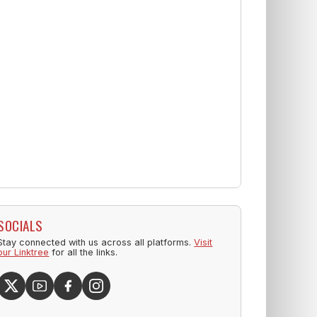
SOCIALS
Stay connected with us across all platforms.
Visit
our Linktree
for all the links.