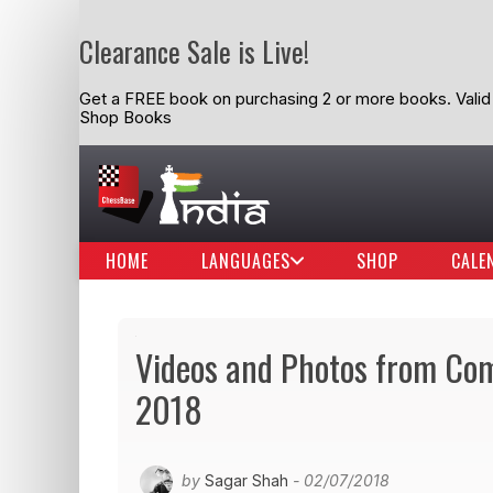
Clearance Sale is Live!
Get a FREE book on purchasing 2 or more books. Valid t
Shop Books
HOME
LANGUAGES
SHOP
CALE
Videos and Photos from C
2018
by
Sagar Shah
- 02/07/2018