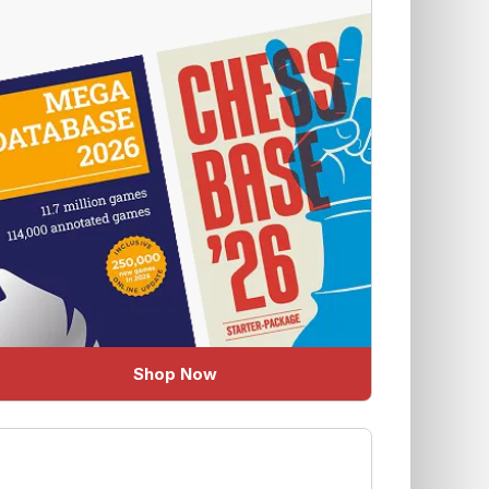
Shop Now