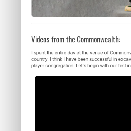
Videos from the Commonwealth:
I spent the entire day at the venue of Commonw
country. I think I have been successful in exc
player congregation. Let's begin with our first i