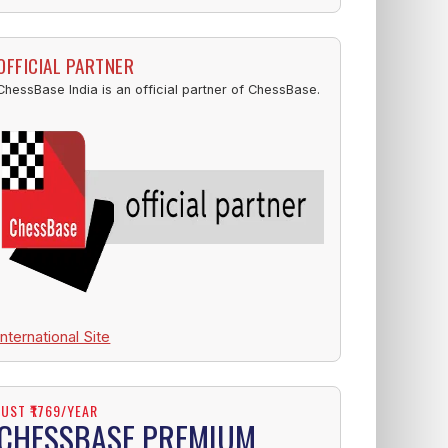
OFFICIAL PARTNER
ChessBase India is an official partner of ChessBase.
International Site
JUST ₹1769/YEAR
CHESSBASE PREMIUM