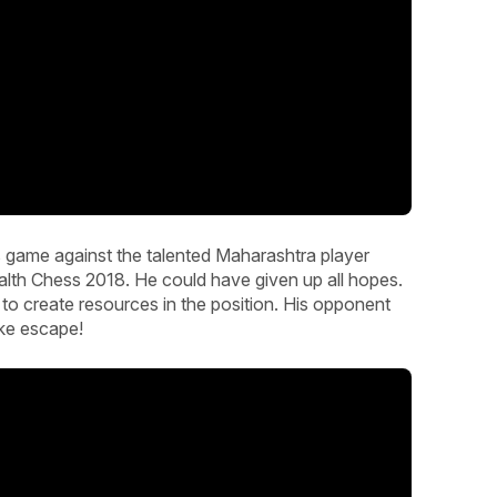
 game against the talented Maharashtra player
h Chess 2018. He could have given up all hopes.
t to create resources in the position. His opponent
ke escape!