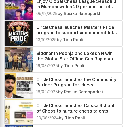
Enjoy Global Chess League Season 3
in Mumbai with a 20 percent ticket
discount
09/12/2025
by Rasika Ratnaparkhi
CircleChess launches Masters Pride
program to support and connect titled
players
13/10/2025
by Tina Popli
Siddhanth Poonja and Lokesh N win
the Global Star Offline Cup Rapid and
Blitz sections respectively
19/08/2025
by Tina Popli
CircleChess launches the Community
Partner Program for chess
enthusiasts worldwide
18/03/2025
by Rasika Ratnaparkhi
CircleChess launches Caissa School
of Chess to nurture chess talents
29/08/2024
by Tina Popli