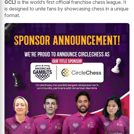
GCL)
is the world’s first official franchise chess league. It
is designed to unite fans by showcasing chess in a unique
format.