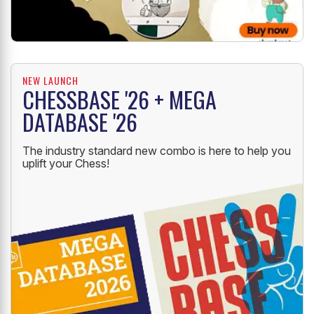
NEW LAUNCH
CHESSBASE '26 + MEGA
DATABASE '26
The industry standard new combo is here to help you
uplift your Chess!