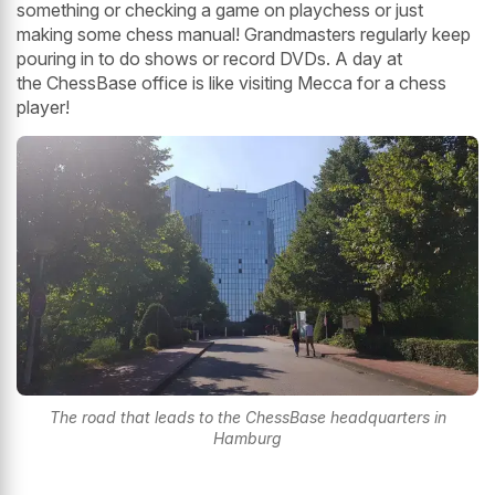
something or checking a game on playchess or just
making some chess manual! Grandmasters regularly keep
pouring in to do shows or record DVDs. A day at
the ChessBase office is like visiting Mecca for a chess
player!
The road that leads to the ChessBase headquarters in
Hamburg