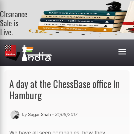
Clearance
Sale is
Live!
Get a FREE
book on
purchasing 2
or more
books. Valid
till 9th Aug.
Shop Books
A day at the ChessBase office in
Hamburg
by
Sagar Shah
- 31/08/2017
We have all seen companies, how they