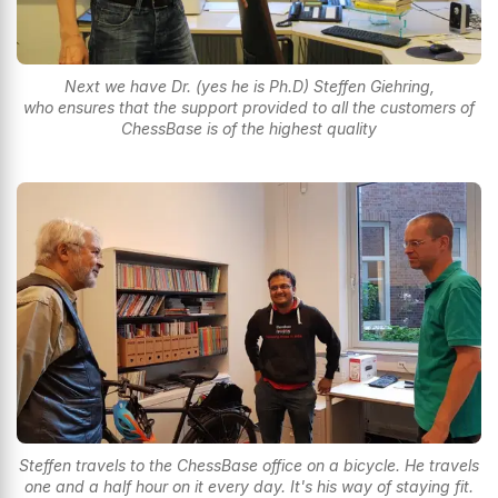
Next we have Dr. (yes he is Ph.D) Steffen Giehring,
who ensures that the support provided to all the customers of
ChessBase is of the highest quality
Steffen travels to the ChessBase office on a bicycle. He travels
one and a half hour on it every day. It's his way of staying fit.