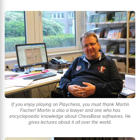
If you enjoy playing on Playchess, you must thank Martin
Fischer! Martin is also a lawyer and one who has
encyclopaedic knowledge about ChessBase softwares. He
gives lectures about it all over the world.