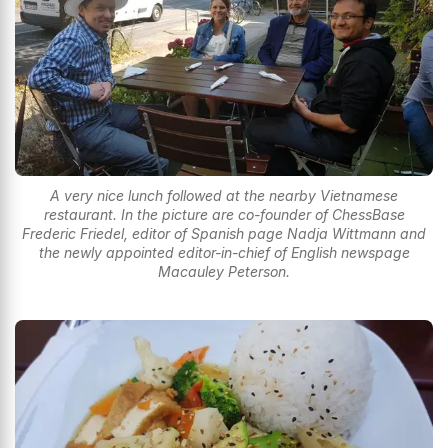
A very nice lunch followed at the nearby Vietnamese
restaurant. In the picture are co-founder of ChessBase
Frederic Friedel, editor of Spanish page Nadja Wittmann and
the newly appointed editor-in-chief of English newspage
Macauley Peterson.