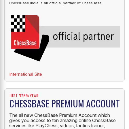
ChessBase India is an official partner of ChessBase.
International Site
JUST ₹1769/YEAR
CHESSBASE PREMIUM ACCOUNT
The all new ChessBase Premium Account which
gives you access to ten amazing online ChessBase
services like PlayChess, videos, tactics trainer,