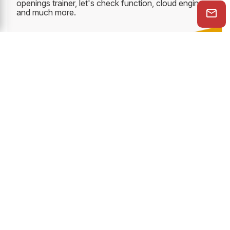
openings trainer, let's check function, cloud engine
and much more.