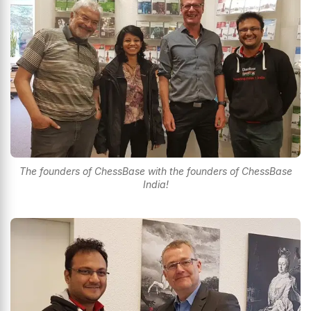
The founders of ChessBase with the founders of ChessBase
India!