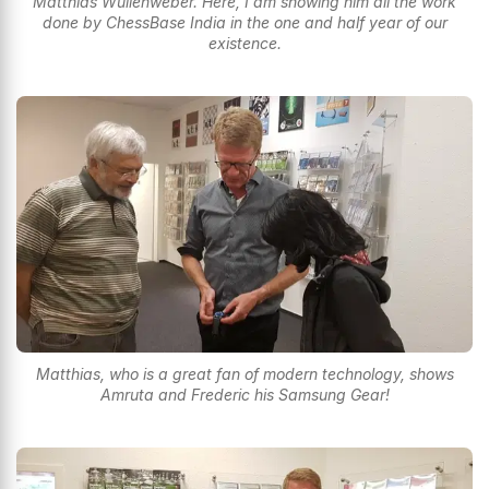
Matthias Wullenweber. Here, I am showing him all the work
done by ChessBase India in the one and half year of our
existence.
Matthias, who is a great fan of modern technology, shows
Amruta and Frederic his Samsung Gear!