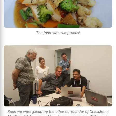
The food was sumptuous!
Soon we were joined by the other co-founder of ChessBase