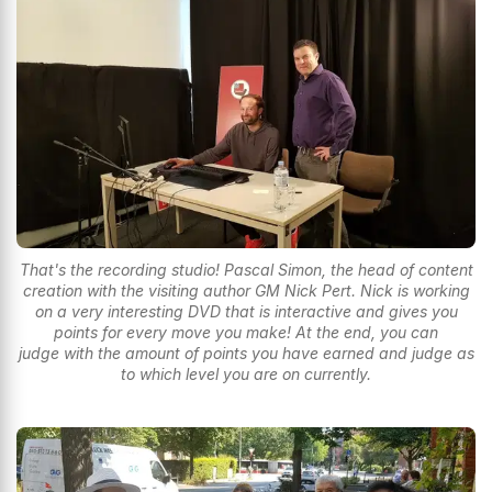
That's the recording studio! Pascal Simon, the head of content
creation with the visiting author GM Nick Pert. Nick is working
on a very interesting DVD that is interactive and gives you
points for every move you make! At the end, you can
judge with the amount of points you have earned and judge as
to which level you are on currently.