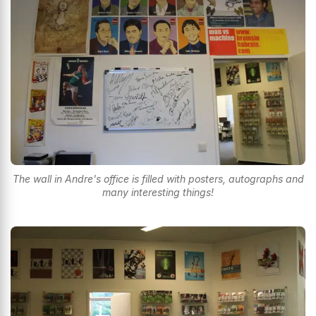
The wall in Andre's office is filled with posters, autographs and
many interesting things!