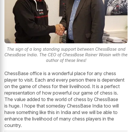
The sign of a long standing support between ChessBase and
ChessBase India. The CEO of ChessBase Rainer Woisin with the
author of these lines!
ChessBase office is a wonderful place for any chess
player to visit. Each and every person there is dependent
on the game of chess for their livelihood. It is a perfect
representation of how powerful our game of chess is.
The value added to the world of chess by ChessBase
is huge. I hope that someday ChessBase India too will
have something like this in India and we will be able to
enhance the livelihood of many chess players in the
country.