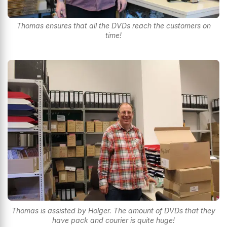
Thomas ensures that all the DVDs reach the customers on
time!
Thomas is assisted by Holger. The amount of DVDs that they
have pack and courier is quite huge!