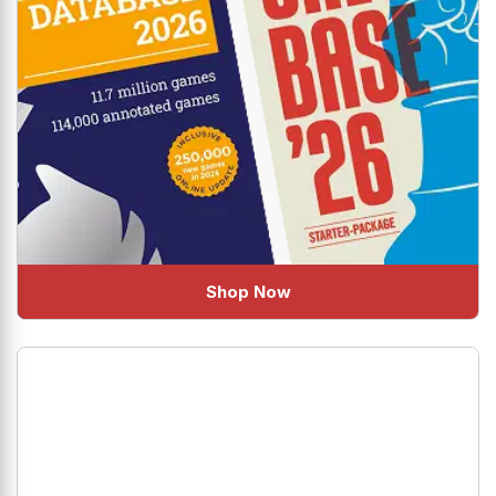
Shop Now