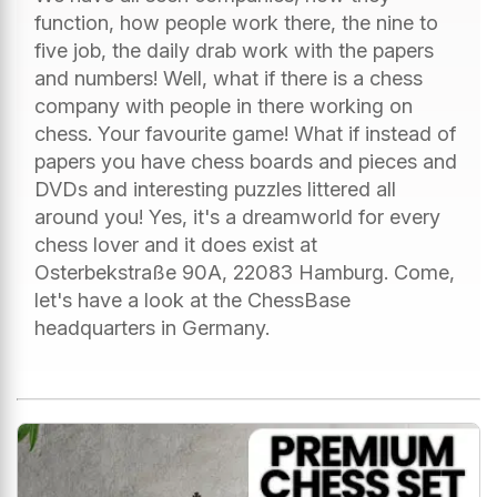
function, how people work there, the nine to
five job, the daily drab work with the papers
and numbers! Well, what if there is a chess
company with people in there working on
chess. Your favourite game! What if instead of
papers you have chess boards and pieces and
DVDs and interesting puzzles littered all
around you! Yes, it's a dreamworld for every
chess lover and it does exist at
Osterbekstraße 90A, 22083 Hamburg. Come,
let's have a look at the ChessBase
headquarters in Germany.