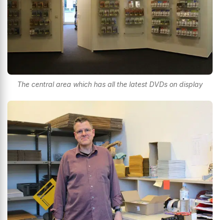
The central area which has all the latest DVDs on display