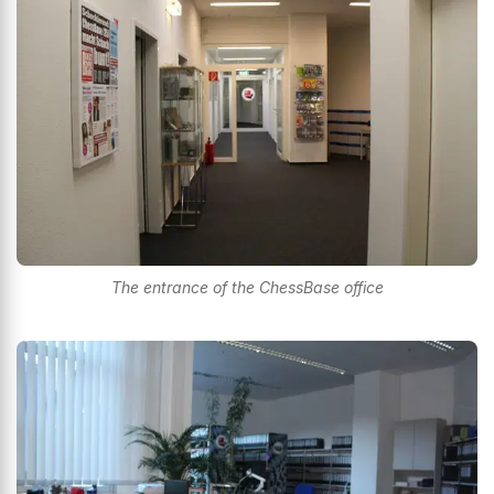
The entrance of the ChessBase office