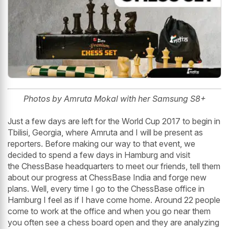
Photos by Amruta Mokal with her Samsung S8+
Just a few days are left for the World Cup 2017 to begin in
Tbilisi, Georgia, where Amruta and I will be present as
reporters. Before making our way to that event, we
decided to spend a few days in Hamburg and visit
the ChessBase headquarters to meet our friends, tell them
about our progress at ChessBase India and forge new
plans. Well, every time I go to the ChessBase office in
Hamburg I feel as if I have come home. Around 22 people
come to work at the office and when you go near them
you often see a chess board open and they are analyzing