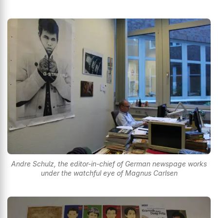
Andre Schulz, the editor-in-chief of German newspage works
under the watchful eye of Magnus Carlsen