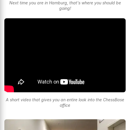
Next time you are in Hamburg, that's where you should be
going!
A short video that gives you an entire look into the ChessBase
office