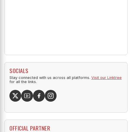
SOCIALS
Stay connected with us across all platforms.
Visit our Linktree
for all the links.
OFFICIAL PARTNER