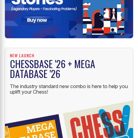
NEW LAUNCH
CHESSBASE '26 + MEGA
DATABASE '26
The industry standard new combo is here to help you
uplift your Chess!