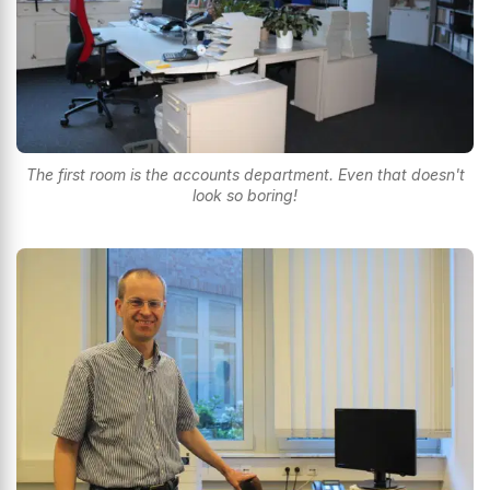
The first room is the accounts department. Even that doesn't
look so boring!