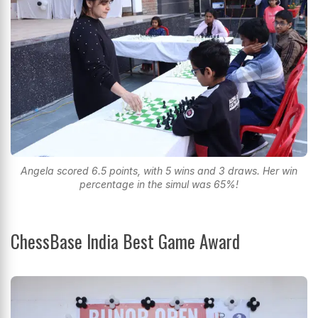
Angela scored 6.5 points, with 5 wins and 3 draws. Her win
percentage in the simul was 65%!
ChessBase India Best Game Award