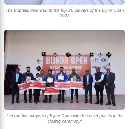
The trophies awarded to the top 20 players of the Bijnor Open
2023
The top five players of Bijnor Open with the chief guests in the
closing ceremony!