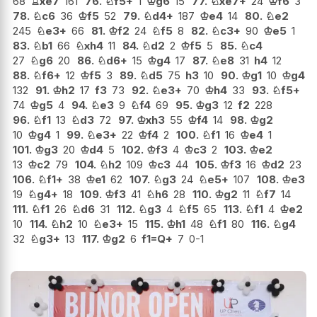
68
♖
xe7
161
76.
♘
f5+
1
♔
g6
15
77.
♘
xe7+
24
♔
f6
3
78.
♘
c6
36
♔
f5
52
79.
♘
d4+
187
♔
e4
14
80.
♘
e2
245
♘
e3+
66
81.
♔
f2
24
♘
f5
8
82.
♘
c3+
90
♔
e5
1
83.
♘
b1
66
♘
xh4
11
84.
♘
d2
2
♔
f5
5
85.
♘
c4
27
♘
g6
20
86.
♘
d6+
15
♔
g4
17
87.
♘
e8
31
h4
12
88.
♘
f6+
12
♔
f5
3
89.
♘
d5
75
h3
10
90.
♔
g1
10
♔
g4
132
91.
♔
h2
17
f3
73
92.
♘
e3+
70
♔
h4
33
93.
♘
f5+
74
♔
g5
4
94.
♘
e3
9
♘
f4
69
95.
♔
g3
12
f2
228
96.
♘
f1
13
♘
d3
72
97.
♔
xh3
55
♔
f4
14
98.
♔
g2
10
♔
g4
1
99.
♘
e3+
22
♔
f4
2
100.
♘
f1
16
♔
e4
1
101.
♔
g3
20
♔
d4
5
102.
♔
f3
4
♔
c3
2
103.
♔
e2
13
♔
c2
79
104.
♘
h2
109
♔
c3
44
105.
♔
f3
16
♔
d2
23
106.
♘
f1+
38
♔
e1
62
107.
♘
g3
24
♘
e5+
107
108.
♔
e3
19
♘
g4+
18
109.
♔
f3
41
♘
h6
28
110.
♔
g2
11
♘
f7
14
111.
♘
f1
26
♘
d6
31
112.
♘
g3
4
♘
f5
65
113.
♘
f1
4
♔
e2
10
114.
♘
h2
10
♘
e3+
15
115.
♔
h1
48
♘
f1
80
116.
♘
g4
32
♘
g3+
13
117.
♔
g2
6
f1=Q+
7
0-1