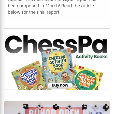
been proposed in March! Read the article
below for the final report.