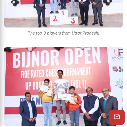
The top 3 players from Uttar Pradesh!