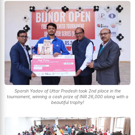
Sparsh Yadav of Uttar Pradesh took 2nd place in the
tournament, winning a cash prize of INR 26,000 along with a
beautiful trophy!