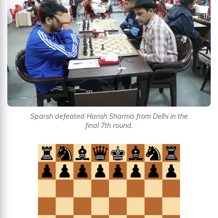
Sparsh defeated Harish Sharma from Delhi in the
final 7th round.