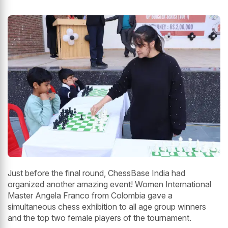
Just before the final round, ChessBase India had
organized another amazing event! Women International
Master Angela Franco from Colombia gave a
simultaneous chess exhibition to all age group winners
and the top two female players of the tournament.