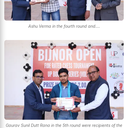
Ashu Verma in the fourth round and....
Gaurav Sunil Dutt Rana in the 5th round were recipients of the