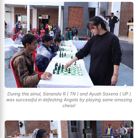
During this simul, Sananda R ( TN ) and Ayush Saxena ( UP )
was successful in defeating Angela by playing some amazing
chess!