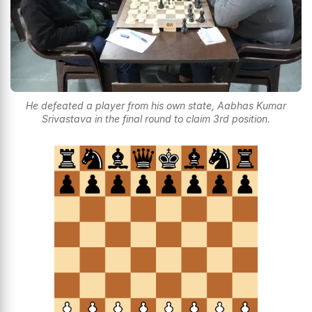
He defeated a player from his own state, Aabhas Kumar
Srivastava in the final round to claim 3rd position.