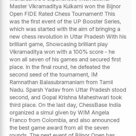
Master Vikramaditya Kulkarni won the Bijnor
Open FIDE Rated Chess Tournament! This
was the first event of the UP Booster Series,
which was started with the aim of bringing a
new chess revolution in Uttar Pradesh With his
brilliant game, Showcasing brilliant play
Vikramaditya won with a 100% score - he
won all seven of his games and secured first
place. In the final round, he defeated the
second seed of the tournament, IM
Ramnathan Balasubramaniam from Tamil
Nadu. Sparsh Yadav from Uttar Pradesh stood
second, and Gopal Krishna Maheshwari took
third place. On the last day, ChessBase India
organized a simul given by WIM Angela
Franco from Colombia, and also announced
the best game award from all the seven
rounds. The next event of Bijnor Open has