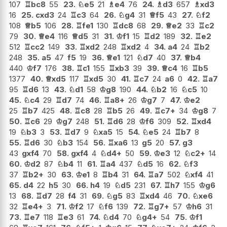
107
♖
bc8
55
23.
♘
e5
21
♗
e4
76
24.
♗
d3
657
♗
xd3
16
25.
cxd3
24
♖
c3
64
26.
♘
g4
31
♕
f5
43
27.
♘
f2
108
♕
b5
106
28.
♖
fe1
130
♖
dc8
68
29.
♕
e2
33
♖
c2
79
30.
♕
e4
116
♕
d5
31
31.
♔
f1
15
♖
d2
189
32.
♖
e2
512
♖
cc2
149
33.
♖
xd2
248
♖
xd2
4
34.
a4
24
♖
b2
248
35.
a5
47
f5
19
36.
♕
e1
121
♘
d7
40
37.
♕
b4
440
♔
f7
176
38.
♖
c1
155
♖
xb3
39
39.
♕
c4
16
♖
b5
1377
40.
♕
xd5
117
♖
xd5
30
41.
♖
c7
24
a6
0
42.
♖
a7
95
♖
d6
13
43.
♘
d1
58
♔
g8
190
44.
♘
b2
16
♘
c5
10
45.
♘
c4
29
♖
d7
74
46.
♖
a8+
26
♔
g7
7
47.
♔
e2
25
♖
b7
425
48.
♖
c8
28
♖
b5
26
49.
♖
c7+
34
♔
g8
7
50.
♖
c6
29
♔
g7
248
51.
♖
d6
28
♔
f6
309
52.
♖
xd4
19
♘
b3
3
53.
♖
d7
9
♘
xa5
15
54.
♘
e5
24
♖
b7
8
55.
♖
d6
30
♘
b3
154
56.
♖
xa6
13
g5
20
57.
g3
43
gxf4
70
58.
gxf4
4
♘
d4+
50
59.
♔
e3
12
♘
c2+
14
60.
♔
d2
87
♘
b4
11
61.
♖
a4
437
♘
d5
16
62.
♘
f3
37
♖
b2+
30
63.
♔
e1
8
♖
b4
31
64.
♖
a7
502
♘
xf4
41
65.
d4
22
h5
30
66.
h4
19
♘
d5
231
67.
♖
h7
155
♔
g6
13
68.
♖
d7
28
f4
31
69.
♘
g5
83
♖
xd4
46
70.
♘
xe6
32
♖
e4+
3
71.
♔
f2
17
♘
f6
139
72.
♖
g7+
57
♔
h6
31
73.
♖
e7
118
♖
e3
61
74.
♘
d4
70
♘
g4+
54
75.
♔
f1