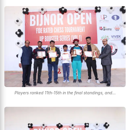
Players ranked 11th-15th in the final standings, and...