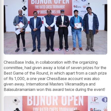
ChessBase India, in collaboration with the organizing
committee, had given away a total of seven prizes for the
Best Game of the Round, in which apart from a cash prize
of Rs 1,000, a one year ChessBase account was also
given away. International Masters Vikramaditya and
Balasubramaniam won this award twice during the event!