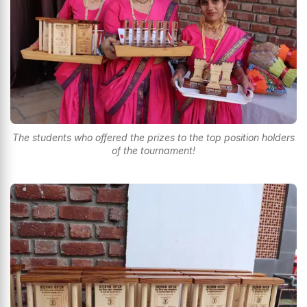
The students who offered the prizes to the top position holders
of the tournament!