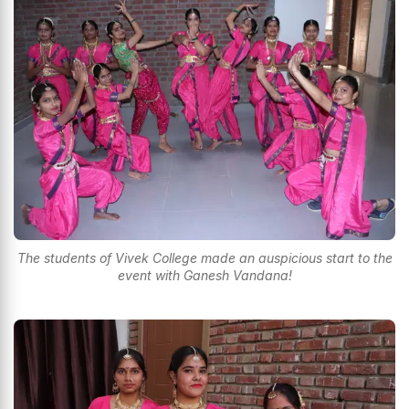
The students of Vivek College made an auspicious start to the
event with Ganesh Vandana!