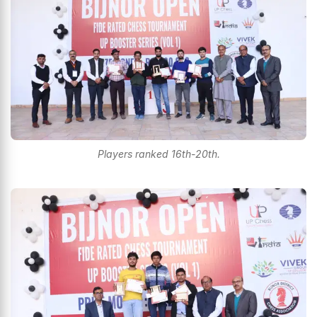
Players ranked 16th-20th.