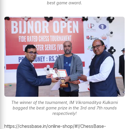
best game award.
The winner of the tournament, IM Vikramaditya Kulkarni
bagged the best game prize in the 3rd and 7th rounds
respectively!
https://chessbase.in/online-shop/#!/ChessBase-