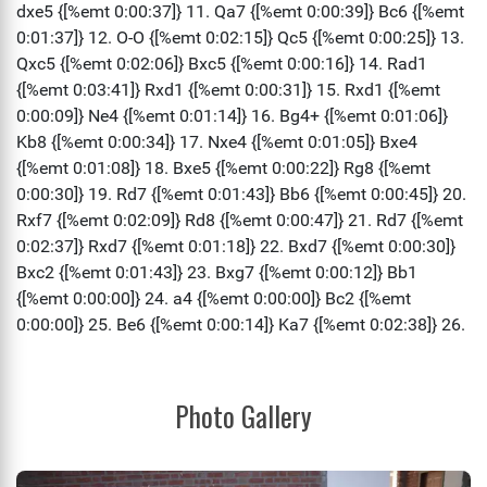
Photo Gallery