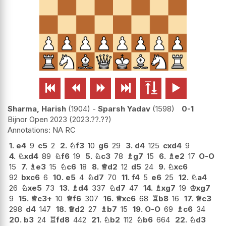






Sharma, Harish
1904
-
Sparsh Yadav
1598
0-1
Bijnor Open 2023
2023.??.??
NA RC
1.
e4
9
c5
2
2.
♘
f3
10
g6
29
3.
d4
125
cxd4
9
4.
♘
xd4
89
♘
f6
19
5.
♘
c3
78
♗
g7
15
6.
♗
e2
17
O-O
15
7.
♗
e3
15
♘
c6
18
8.
♕
d2
12
d5
24
9.
♘
xc6
92
bxc6
6
10.
e5
4
♘
d7
70
11.
f4
5
e6
25
12.
♘
a4
26
♘
xe5
73
13.
♗
d4
337
♘
d7
47
14.
♗
xg7
19
♔
xg7
9
15.
♕
c3+
10
♕
f6
307
16.
♕
xc6
68
♖
b8
16
17.
♕
c3
298
d4
147
18.
♕
d2
27
♗
b7
15
19.
O-O
69
♗
c6
34
20.
b3
24
♖
fd8
442
21.
♘
b2
112
♘
b6
664
22.
♘
d3