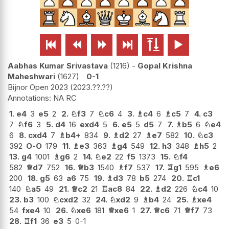






Aabhas Kumar Srivastava
1216
-
Gopal Krishna
Maheshwari
1627
0-1
Bijnor Open 2023
2023.??.??
NA RC
1.
e4
3
e5
2
2.
♘
f3
7
♘
c6
4
3.
♗
c4
6
♗
c5
7
4.
c3
7
♘
f6
3
5.
d4
16
exd4
5
6.
e5
5
d5
7
7.
♗
b5
6
♘
e4
6
8.
cxd4
7
♗
b4+
834
9.
♗
d2
27
♗
e7
582
10.
♘
c3
392
O-O
179
11.
♗
e3
363
♗
g4
549
12.
h3
348
♗
h5
2
13.
g4
1001
♗
g6
2
14.
♘
e2
22
f5
1373
15.
♘
f4
582
♕
d7
752
16.
♕
b3
1540
♗
f7
537
17.
♖
g1
595
♗
e6
200
18.
g5
63
a6
75
19.
♗
d3
78
b5
274
20.
♖
c1
140
♘
a5
49
21.
♕
c2
21
♖
ac8
84
22.
♗
d2
226
♘
c4
10
23.
b3
100
♘
cxd2
32
24.
♘
xd2
9
♗
b4
24
25.
♗
xe4
54
fxe4
10
26.
♘
xe6
181
♕
xe6
1
27.
♕
c6
71
♕
f7
73
28.
♖
f1
36
e3
5
0-1