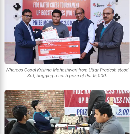
Whereas Gopal Krishna Maheshwari from Uttar Pradesh stood
3rd, bagging a cash prize of Rs. 15,000.