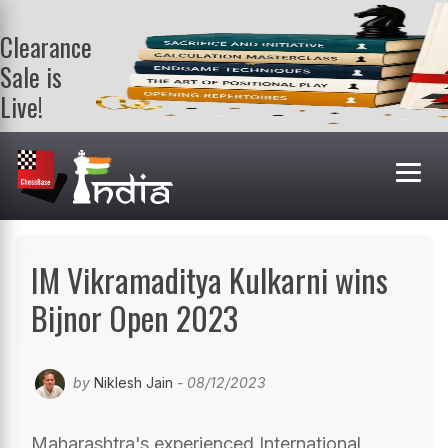
Clearance
Sale is
Live!
Get a FREE
book on
purchasing 2
or more
books. Valid
till 9th Aug.
Shop Books
IM Vikramaditya Kulkarni wins
Bijnor Open 2023
by
Niklesh Jain
- 08/12/2023
Maharashtra's experienced International