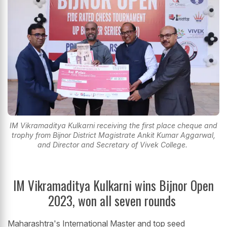
IM Vikramaditya Kulkarni receiving the first place cheque and
trophy from Bijnor District Magistrate Ankit Kumar Aggarwal,
and Director and Secretary of Vivek College.
IM Vikramaditya Kulkarni wins Bijnor Open
2023, won all seven rounds
Maharashtra's International Master and top seed