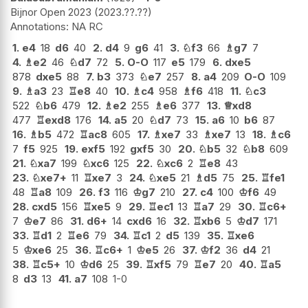
Bijnor Open 2023
2023.??.??
NA RC
1.
e4
18
d6
40
2.
d4
9
g6
41
3.
♘
f3
66
♗
g7
7
4.
♗
e2
46
♘
d7
72
5.
O-O
117
e5
179
6.
dxe5
878
dxe5
88
7.
b3
373
♘
e7
257
8.
a4
209
O-O
109
9.
♗
a3
23
♖
e8
40
10.
♗
c4
958
♗
f6
418
11.
♘
c3
522
♘
b6
479
12.
♗
e2
255
♗
e6
377
13.
♕
xd8
477
♖
exd8
176
14.
a5
20
♘
d7
73
15.
a6
10
b6
87
16.
♗
b5
472
♖
ac8
605
17.
♗
xe7
33
♗
xe7
13
18.
♗
c6
7
f5
925
19.
exf5
192
gxf5
30
20.
♘
b5
32
♘
b8
609
21.
♘
xa7
199
♘
xc6
125
22.
♘
xc6
2
♖
e8
43
23.
♘
xe7+
11
♖
xe7
3
24.
♘
xe5
21
♗
d5
75
25.
♖
fe1
48
♖
a8
109
26.
f3
116
♔
g7
210
27.
c4
100
♔
f6
49
28.
cxd5
156
♖
xe5
9
29.
♖
ec1
13
♖
a7
29
30.
♖
c6+
7
♔
e7
86
31.
d6+
14
cxd6
16
32.
♖
xb6
5
♔
d7
171
33.
♖
d1
2
♖
e6
79
34.
♖
c1
2
d5
139
35.
♖
xe6
5
♔
xe6
25
36.
♖
c6+
1
♔
e5
26
37.
♔
f2
36
d4
21
38.
♖
c5+
10
♔
d6
25
39.
♖
xf5
79
♖
e7
20
40.
♖
a5
8
d3
13
41.
a7
108
1-0