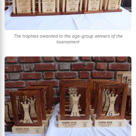
The trophies awarded to the age-group winners of the
tournament