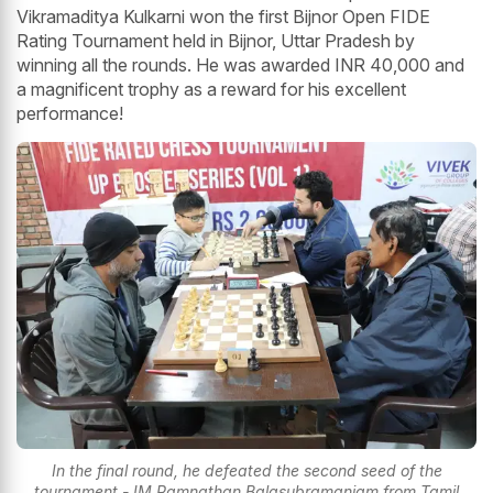
Vikramaditya Kulkarni won the first Bijnor Open FIDE
Rating Tournament held in Bijnor, Uttar Pradesh by
winning all the rounds. He was awarded INR 40,000 and
a magnificent trophy as a reward for his excellent
performance!
In the final round, he defeated the second seed of the
tournament - IM Ramnathan Balasubramaniam from Tamil