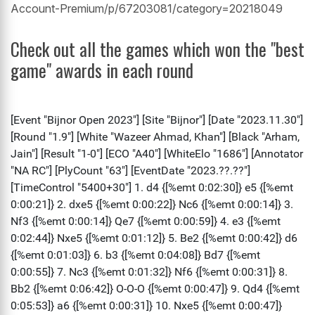
Account-Premium/p/67203081/category=20218049
Check out all the games which won the "best
game" awards in each round