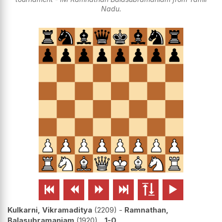
Nadu.






Kulkarni, Vikramaditya
2209
-
Ramnathan,
Balasubramaniam
1920
1-0