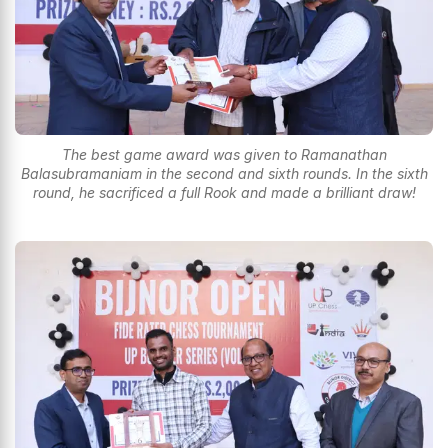
The best game award was given to Ramanathan
Balasubramaniam in the second and sixth rounds. In the sixth
round, he sacrificed a full Rook and made a brilliant draw!