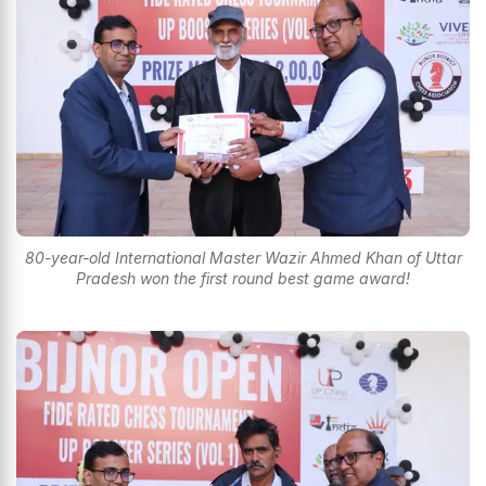
80-year-old International Master Wazir Ahmed Khan of Uttar
Pradesh won the first round best game award!