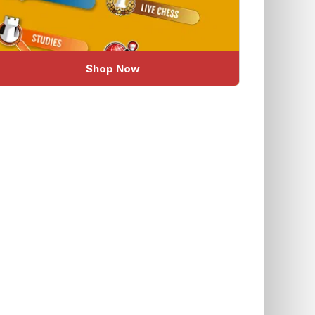
Shop Now