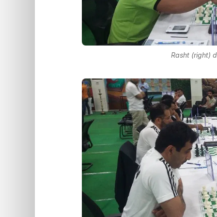
Rasht (right) 