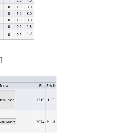
1
2,0
4,0
0
1,0
3,0
0
1,0
3,0
0
1,0
3,0
0
0,5
1,8
1,8
0
0,5
 1
India
Rtg
3½: ½
1219
1 - 0
tnaik, Ashis
2074
½ - ½
ivab, Mishra