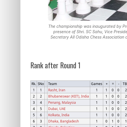
The championship was inaugurated by Prof
presence of Shri. SC Sahu, Vice Preside
Secretary All Odisha Chess Association a
Rank after Round 1
Rk.
SNo
Team
Games
+
=
-
T
1
1
Rasht, Iran
1
1
0
0
2
2
2
Bhubaneswar (KIIT), India
1
1
0
0
2
3
4
Penang, Malaysia
1
1
0
0
2
4
5
Dubai, UAE
1
1
0
0
2
5
6
Kolkata, India
1
1
0
0
2
6
3
Dhaka, Bangladesh
1
0
1
0
1