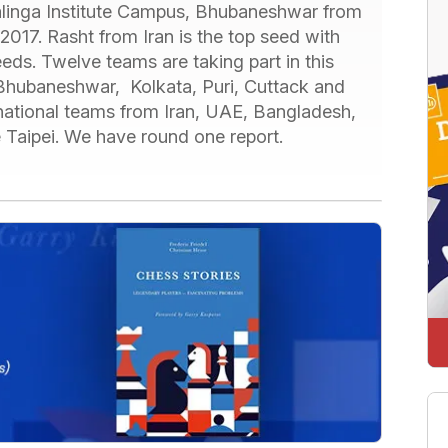
 Kalinga Institute Campus, Bhubaneshwar from
2017. Rasht from Iran is the top seed with
eds. Twelve teams are taking part in this
, Bhubaneshwar, Kolkata, Puri, Cuttack and
national teams from Iran, UAE, Bangladesh,
 Taipei. We have round one report.