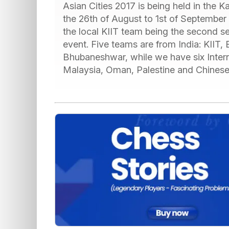
Asian Cities 2017 is being held in the
the 26th of August to 1st of September 
the local KIIT team being the second se
event. Five teams are from India: KIIT
Bhubaneshwar, while we have six Inter
Malaysia, Oman, Palestine and Chinese