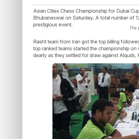
Asian Cities Chess Championship for Dubai Cup g
Bhubaneswar on Saturday. A total number of 12 t
prestigious event.
The 
Rasht team from Iran got the top billing follo
top ranked teams started the championship on w
dearly as they settled for draw against Alquds, 