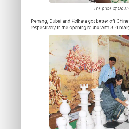
The pride of Odis
Penang, Dubai and Kolkata got better off Chin
respectively in the opening round with 3 -1 mar