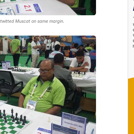
twitted Muscat on same margin.