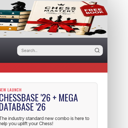
NEW LAUNCH
CHESSBASE '26 + MEGA
DATABASE '26
The industry standard new combo is here to
help you uplift your Chess!