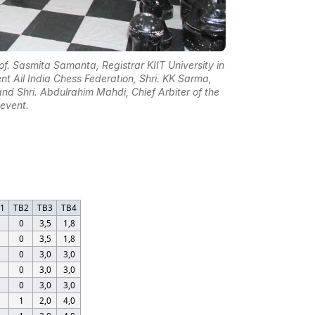
. Sasmita Samanta, Registrar KIIT University in
nt Ail India Chess Federation, Shri. KK Sarma,
nd Shri. Abdulrahim Mahdi, Chief Arbiter of the
event.
B1
TB2
TB3
TB4
0
3,5
1,8
0
3,5
1,8
0
3,0
3,0
0
3,0
3,0
0
3,0
3,0
1
2,0
4,0