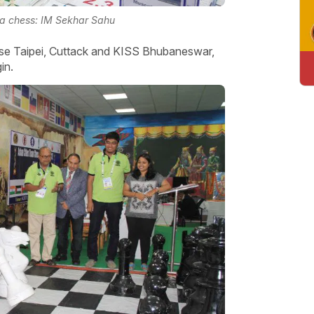
ha chess: IM Sekhar Sahu
ese Taipei, Cuttack and KISS Bhubaneswar,
gin.