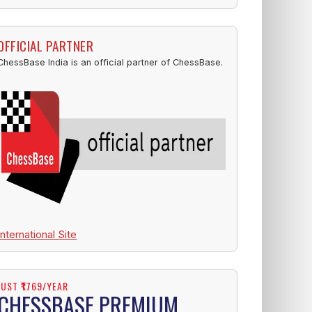
OFFICIAL PARTNER
ChessBase India is an official partner of ChessBase.
International Site
JUST ₹1769/YEAR
CHESSBASE PREMIUM