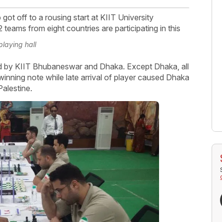
ot off to a rousing start at KIIT University
eams from eight countries are participating in this
playing hall
wed by KIIT Bhubaneswar and Dhaka. Except Dhaka, all
inning note while late arrival of player caused Dhaka
Palestine.