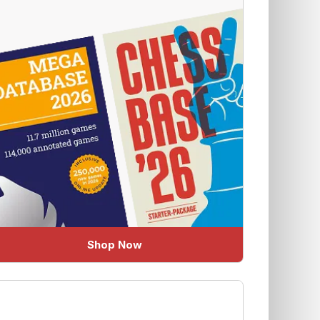
Shop Now