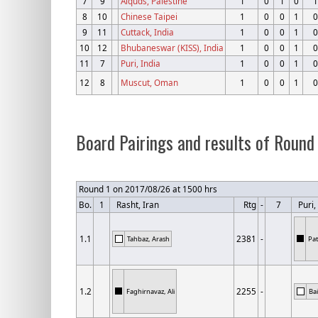
7
9
Alquds, Palestine
1
0
1
0
1
8
10
Chinese Taipei
1
0
0
1
0
9
11
Cuttack, India
1
0
0
1
0
10
12
Bhubaneswar (KISS), India
1
0
0
1
0
11
7
Puri, India
1
0
0
1
0
12
8
Muscut, Oman
1
0
0
1
0
Board Pairings and results of Round
Round 1 on 2017/08/26 at 1500 hrs
Bo.
1
Rasht, Iran
Rtg
-
7
Puri, 
1.1
2381
-
Tahbaz, Arash
Pat
1.2
2255
-
Faghirnavaz, Ali
Ba