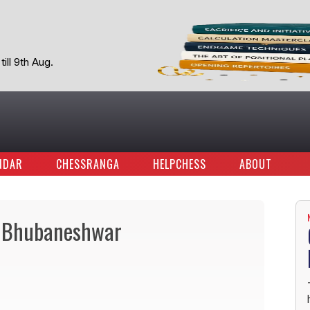
ill 9th Aug.
NDAR
CHESSRANGA
HELPCHESS
ABOUT
IT, Bhubaneshwar