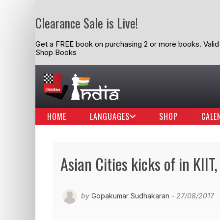
Clearance Sale is Live!
Get a FREE book on purchasing 2 or more books. Valid t
Shop Books
HOME
LANGUAGES
SHOP
CALE
Asian Cities kicks of in KI
by
Gopakumar Sudhakaran
- 27/08/2017