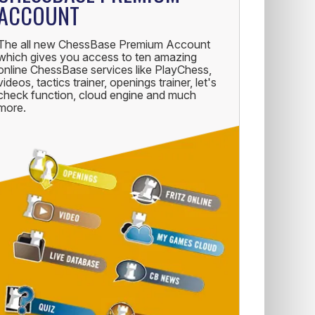
ACCOUNT
The all new ChessBase Premium Account
which gives you access to ten amazing
online ChessBase services like PlayChess,
videos, tactics trainer, openings trainer, let's
check function, cloud engine and much
more.