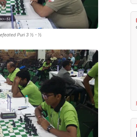
defeated Puri 3 ½ - ½