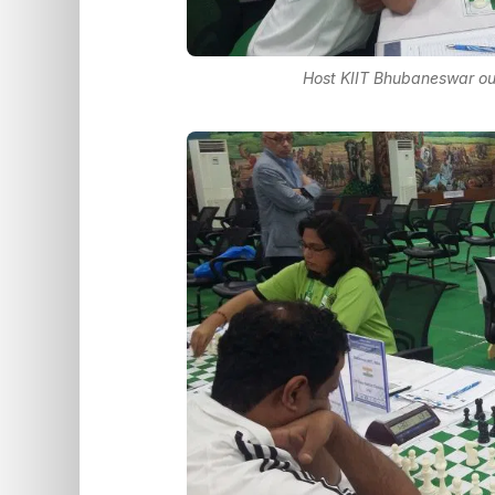
Host KIIT Bhubaneswar ou