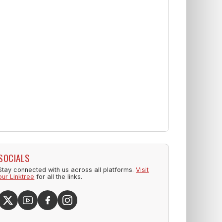
SOCIALS
Stay connected with us across all platforms.
Visit
our Linktree
for all the links.