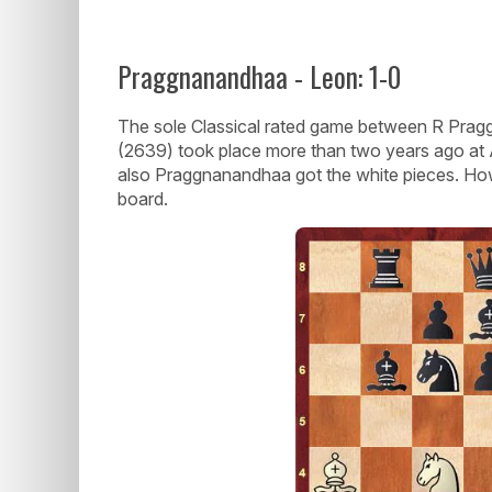
Praggnanandhaa - Leon: 1-0
The sole Classical rated game between R Pr
(2639) took place more than two years ago at A
also Praggnanandhaa got the white pieces. Ho
board.