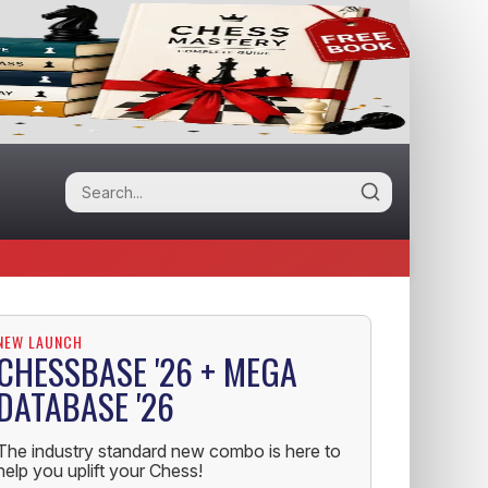
NEW LAUNCH
CHESSBASE '26 + MEGA
DATABASE '26
The industry standard new combo is here to
help you uplift your Chess!