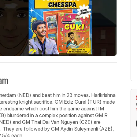
dam
merdam (NED) and beat him in 23 moves. Harikrishna
eresting knight sacrifice. GM Ediz Gurel (TUR) made
ece endgame which cost him the game against IM
 blundered in a complex position against GM R
 (NED) and GM Thai Dai Van Nguyen (CZE) are
ers. They are followed by GM Aydin Suleymanli (AZE),
.5/4 each.