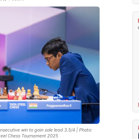
secutive win to gain sole lead 3.5/4 | Photo:
teel Chess Tournament 2025