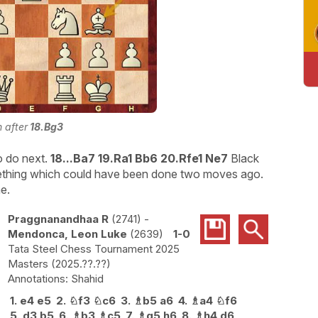
n after
18.Bg3
to do next.
18...Ba7 19.Ra1 Bb6 20.Rfe1 Ne7
Black
ething which could have been done two moves ago.
e.
Praggnanandhaa R
2741
-
Mendonca, Leon Luke
2639
1-0
Tata Steel Chess Tournament 2025
Masters
2025.??.??
Shahid
1.
e4
e5
2.
♘
f3
♘
c6
3.
♗
b5
a6
4.
♗
a4
♘
f6
5.
d3
b5
6.
♗
b3
♗
c5
7.
♗
g5
h6
8.
♗
h4
d6