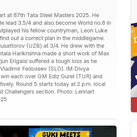
rt at 87th Tata Steel Masters 2025. He
ole lead 3.5/4 and also become World no.8 in
outplayed his fellow countryman, Leon Luke
 find out a correct plan in the middlegame.
usattorov (UZB) at 3/4. He drew with the
tala Harikrishna made a short work of Max
n Erigaisi suffered a tough loss as he
t Vladimir Fedoseev (SLO). IM Divya
 win each over GM Ediz Gurel (TUR) and
ely. Round 5 starts today at 2 p.m. local
d Challengers section. Photo: Lennart
025