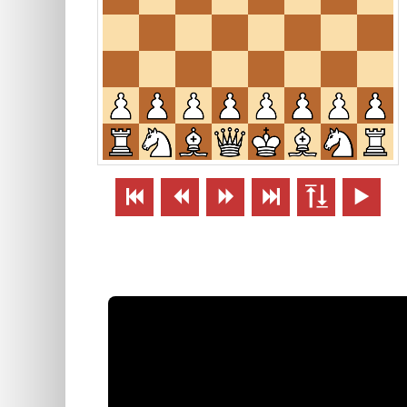





