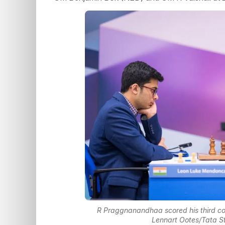
R Praggnanandhaa scored his third con
Lennart Ootes/Tata S