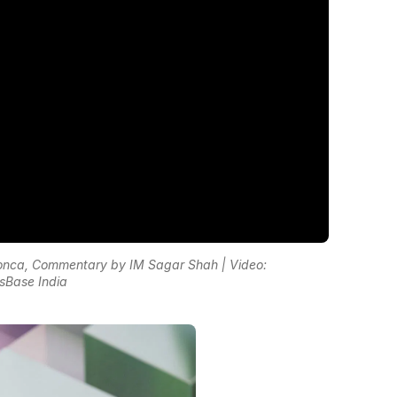
nca, Commentary by IM Sagar Shah | Video:
sBase India