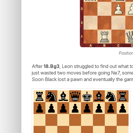
Positio
After
18.Bg3
, Leon struggled to find out what 
just wasted two moves before going Ne7, som
Soon Black lost a pawn and eventually the gam