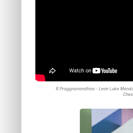
R Praggnanandhaa - Leon Luke Mendo
Ches