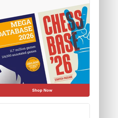
Shop Now