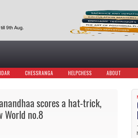
ill 9th Aug.
NDAR
CHESSRANGA
HELPCHESS
ABOUT
anandhaa scores a hat-trick,
w World no.8