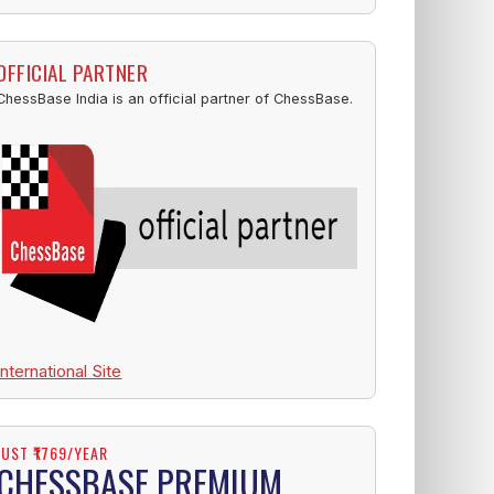
OFFICIAL PARTNER
ChessBase India is an official partner of ChessBase.
International Site
JUST ₹1769/YEAR
CHESSBASE PREMIUM