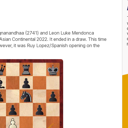
aggnanandhaa (2741) and Leon Luke Mendonca
sian Continental 2022. It ended in a draw. This time
wever, it was Ruy Lopez/Spanish opening on the