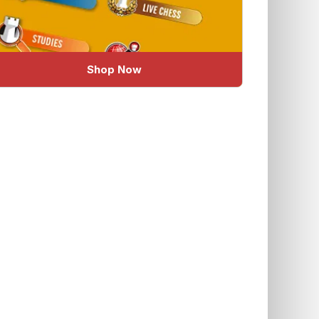
Shop Now