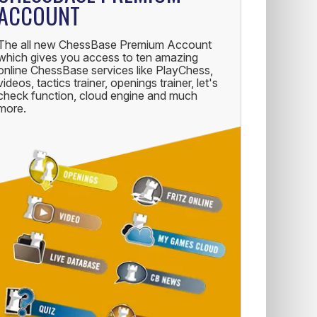
ACCOUNT
The all new ChessBase Premium Account
which gives you access to ten amazing
online ChessBase services like PlayChess,
videos, tactics trainer, openings trainer, let's
check function, cloud engine and much
more.