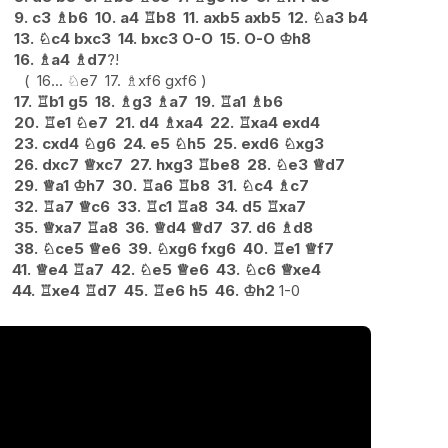
9.
c3
♗
b6
10.
a4
♖
b8
11.
axb5
axb5
12.
♘
a3
b4
13.
♘
c4
bxc3
14.
bxc3
O-O
15.
O-O
♔
h8
16.
♗
a4
♗
d7
?!
16...
♘
e7
17.
♗
xf6
gxf6
17.
♖
b1
g5
18.
♗
g3
♗
a7
19.
♖
a1
♗
b6
20.
♖
e1
♘
e7
21.
d4
♗
xa4
22.
♖
xa4
exd4
23.
cxd4
♘
g6
24.
e5
♘
h5
25.
exd6
♘
xg3
26.
dxc7
♕
xc7
27.
hxg3
♖
be8
28.
♘
e3
♕
d7
29.
♕
a1
♔
h7
30.
♖
a6
♖
b8
31.
♘
c4
♗
c7
32.
♖
a7
♕
c6
33.
♖
c1
♖
a8
34.
d5
♖
xa7
35.
♕
xa7
♖
a8
36.
♕
d4
♕
d7
37.
d6
♗
d8
38.
♘
ce5
♕
e6
39.
♘
xg6
fxg6
40.
♖
e1
♕
f7
41.
♕
e4
♖
a7
42.
♘
e5
♕
e6
43.
♘
c6
♕
xe4
44.
♖
xe4
♖
d7
45.
♖
e6
h5
46.
♔
h2
1-0