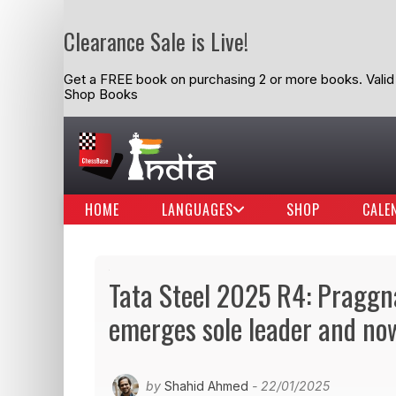
Clearance Sale is Live!
Get a FREE book on purchasing 2 or more books. Valid t
Shop Books
HOME
LANGUAGES
SHOP
CALE
Tata Steel 2025 R4: Praggn
emerges sole leader and no
by
Shahid Ahmed
- 22/01/2025