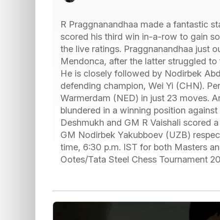
R Praggnanandhaa made a fantastic sta
scored his third win in-a-row to gain s
the live ratings. Praggnanandhaa just 
Mendonca, after the latter struggled to
He is closely followed by Nodirbek Abd
defending champion, Wei Yi (CHN). Pen
Warmerdam (NED) in just 23 moves. Arju
blundered in a winning position agains
Deshmukh and GM R Vaishali scored a
GM Nodirbek Yakubboev (UZB) respectiv
time, 6:30 p.m. IST for both Masters an
Ootes/Tata Steel Chess Tournament 2