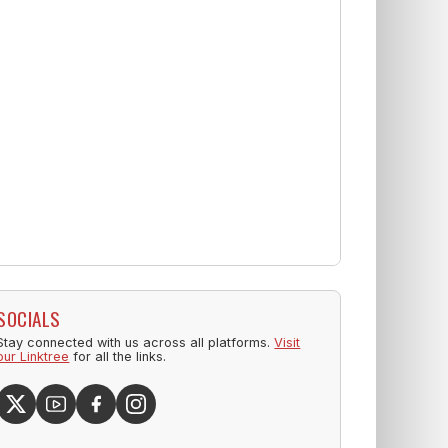
SOCIALS
Stay connected with us across all platforms.
Visit
our Linktree
for all the links.