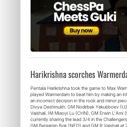
Harikrishna scorches Warmer
Pentala Harikrishna took the game to Max War
played Warmerdam to beat him by making an int
an incorrect decision in the rook and minor pi
Divya Deshmukh. GM Nodirbek Yakubboev (UZB)
Vaishali. IM Miaoyi Lu (CHN), GM Erwin L'Ami
currently sharing the lead 3/4 in the Challeng
GM Benjamin Bok (NED) and GM R Vaishali at 2