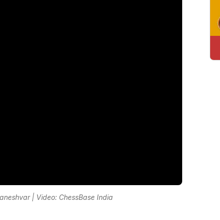
aneshvar | Video: ChessBase India