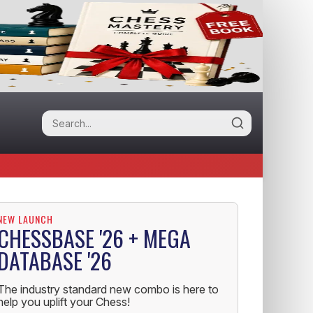
NEW LAUNCH
CHESSBASE '26 + MEGA
DATABASE '26
The industry standard new combo is here to
help you uplift your Chess!