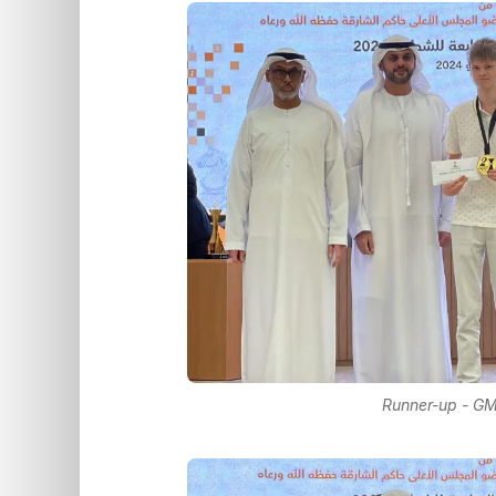
Runner-up - GM