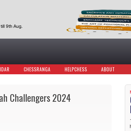
ill 9th Aug.
NDAR
CHESSRANGA
HELPCHESS
ABOUT
ah Challengers 2024