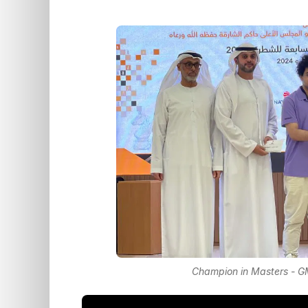
Champion in Masters - GM