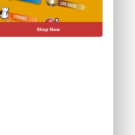
Shop Now