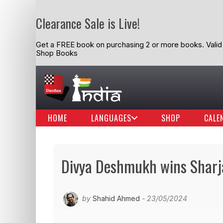
Clearance Sale is Live!
Get a FREE book on purchasing 2 or more books. Valid t
Shop Books
HOME
LANGUAGES
SHOP
CALE
Divya Deshmukh wins Sharj
by
Shahid Ahmed
- 23/05/2024