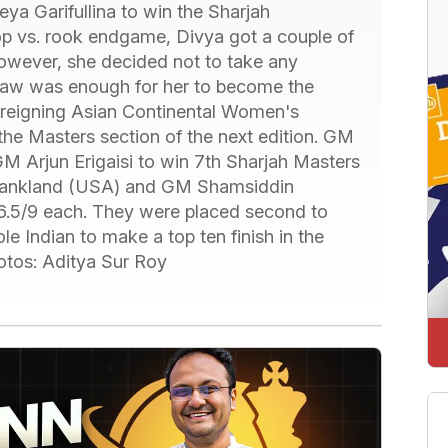
a Garifullina to win the Sharjah
op vs. rook endgame, Divya got a couple of
However, she decided not to take any
 draw was enough for her to become the
 reigning Asian Continental Women's
the Masters section of the next edition. GM
M Arjun Erigaisi to win 7th Sharjah Masters
ankland (USA) and GM Shamsiddin
6.5/9 each. They were placed second to
le Indian to make a top ten finish in the
otos: Aditya Sur Roy