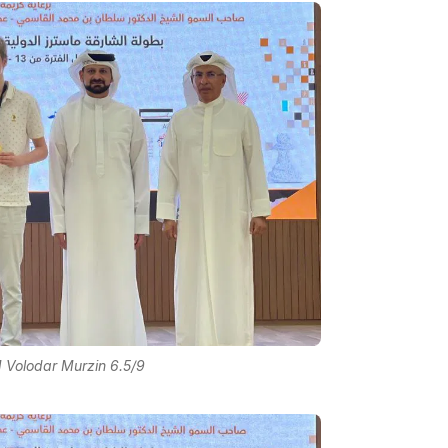
 Volodar Murzin 6.5/9