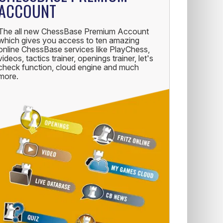
ACCOUNT
The all new ChessBase Premium Account
which gives you access to ten amazing
online ChessBase services like PlayChess,
videos, tactics trainer, openings trainer, let's
check function, cloud engine and much
more.