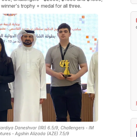
inner's trophy + medal for all three.
ardiya Daneshvar (IRI) 6.5/9, Challengers - IM
ures - Agshin Alizada (AZE) 7.5/9