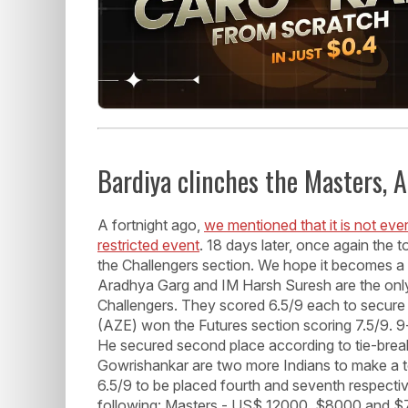
Bardiya clinches the Masters, 
A fortnight ago,
we mentioned that it is not eve
restricted event
. 18 days later, once again the
the Challengers section. We hope it becomes a
Aradhya Garg and IM Harsh Suresh are the only 
Challengers. They scored 6.5/9 each to secure 
(AZE) won the Futures section scoring 7.5/9. 9
He secured second place according to tie-brea
Gowrishankar are two more Indians to make a to
6.5/9 to be placed fourth and seventh respective
following: Masters - US$ 12000, $8000 and $