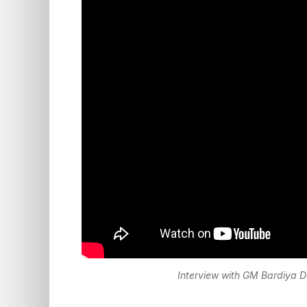
Interview with GM Bardiya D