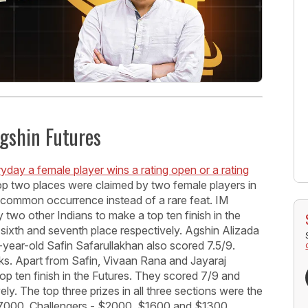
Agshin Futures
ryday a female player wins a rating open or a rating
 top two places were claimed by two female players in
 common occurrence instead of a rare feat. IM
two other Indians to make a top ten finish in the
sixth and seventh place respectively. Agshin Alizada
-year-old Safin Safarullakhan also scored 7.5/9.
ks. Apart from Safin, Vivaan Rana and Jayaraj
p ten finish in the Futures. They scored 7/9 and
ly. The top three prizes in all three sections were the
7000, Challengers - $2000, $1600 and $1300,