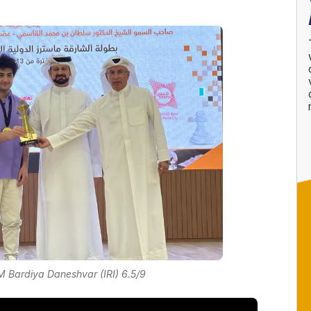
 Bardiya Daneshvar (IRI) 6.5/9