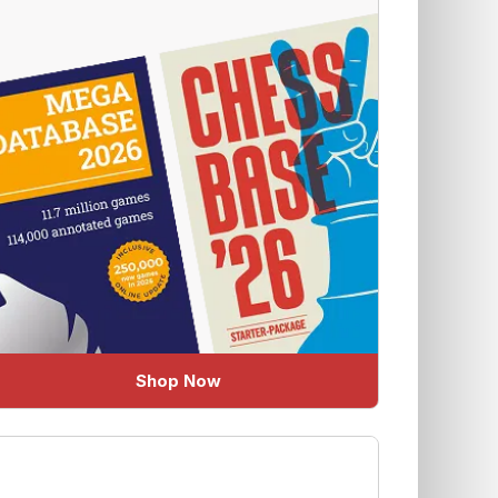
Shop Now