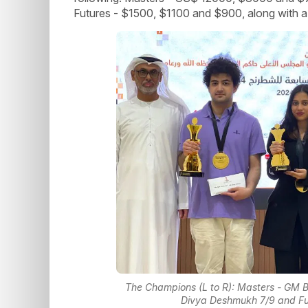
Futures - $1500, $1100 and $900, along with a w
The Champions (L to R): Masters - GM B
Divya Deshmukh 7/9 and Fut