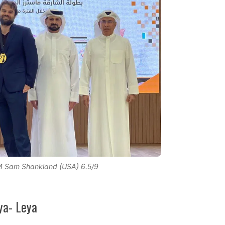
M Sam Shankland (USA) 6.5/9
ya- Leya