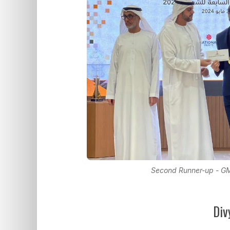
Second Runner-up - G
Div