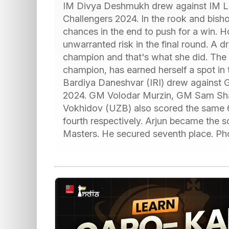
IM Divya Deshmukh drew against IM Ley
Challengers 2024. In the rook and bish
chances in the end to push for a win. 
unwarranted risk in the final round. A
champion and that's what she did. The
champion, has earned herself a spot in 
Bardiya Daneshvar (IRI) drew against G
2024. GM Volodar Murzin, GM Sam Sh
Vokhidov (UZB) also scored the same 
fourth respectively. Arjun became the so
Masters. He secured seventh place. Ph