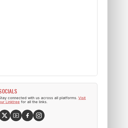
SOCIALS
Stay connected with us across all platforms.
Visit
our Linktree
for all the links.