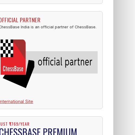
OFFICIAL PARTNER
ChessBase India is an official partner of ChessBase.
International Site
JUST ₹1769/YEAR
CHESSBASE PREMIUM