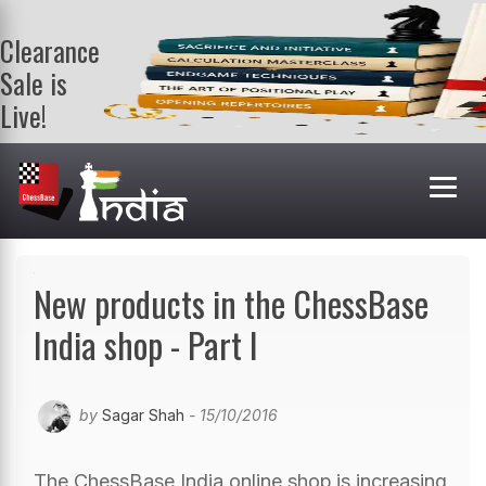
Clearance
Sale is
Live!
Get a FREE
book on
purchasing 2
or more
books. Valid
till 9th Aug.
Shop Books
New products in the ChessBase
India shop - Part I
by
Sagar Shah
- 15/10/2016
The ChessBase India online shop is increasing