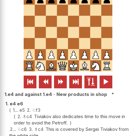






1.e4 and against 1.e4
-
New products in shop
*
1.
e4
e6
1...
e5
2.
♘
f3
2.
♗
c4
Tiviakov also dedicates time to this move in
order to avoid the Petroff.
2...
♘
c6
3.
♗
c4
This is covered by Sergei Tiviakov from
the white side.