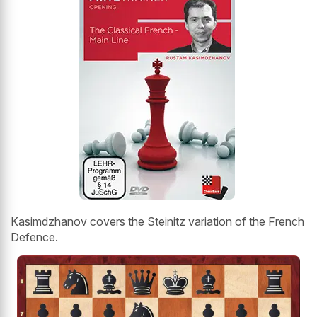
Kasimdzhanov covers the Steinitz variation of the French
Defence.