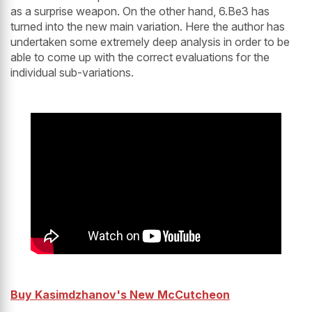
as a surprise weapon. On the other hand, 6.Be3 has
turned into the new main variation. Here the author has
undertaken some extremely deep analysis in order to be
able to come up with the correct evaluations for the
individual sub-variations.
Buy Kasimdzhanov's New McCutcheon