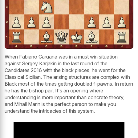
When Fabiano Caruana was in a must win situation
against Sergey Karjakin in the last round of the
Candidates 2016 with the black pieces, he went for the
Classical Sicilian. The arising structures are complex with
Black most of the times getting doubled f-pawns. In return
he has the bishop pair. It's an opening where
understanding is more important than concrete theory,
and Mihail Marin is the perfect person to make you
understand the intricacies of this system.