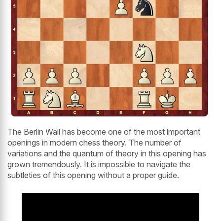
The Berlin Wall has become one of the most important
openings in modern chess theory. The number of
variations and the quantum of theory in this opening has
grown tremendously. It is impossible to navigate the
subtleties of this opening without a proper guide.