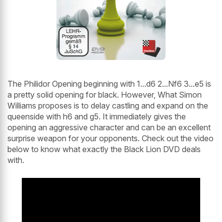
The Philidor Opening beginning with 1...d6 2...Nf6 3...e5 is
a pretty solid opening for black. However, What Simon
Williams proposes is to delay castling and expand on the
queenside with h6 and g5. It immediately gives the
opening an aggressive character and can be an excellent
surprise weapon for your opponents. Check out the video
below to know what exactly the Black Lion DVD deals
with.