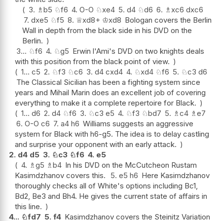
3.
♗
b5
♘
f6
4.
O-O
♘
xe4
5.
d4
♘
d6
6.
♗
xc6
dxc6
7.
dxe5
♘
f5
8.
♕
xd8+
♔
xd8
Bologan covers the Berlin
Wall in depth from the black side in his DVD on the
Berlin.
3...
♘
f6
4.
♘
g5
Erwin l'Ami's DVD on two knights deals
with this position from the black point of view.
1...
c5
2.
♘
f3
♘
c6
3.
d4
cxd4
4.
♘
xd4
♘
f6
5.
♘
c3
d6
The Classical Sicilian has been a fighting system since
years and Mihail Marin does an excellent job of covering
everything to make it a complete repertoire for Black.
1...
d6
2.
d4
♘
f6
3.
♘
c3
e5
4.
♘
f3
♘
bd7
5.
♗
c4
♗
e7
6.
O-O
c6
7.
a4
h6
Williams suggests an aggressive
system for Black with h6-g5. The idea is to delay castling
and surprise your opponent with an early attack.
2.
d4
d5
3.
♘
c3
♘
f6
4.
e5
4.
♗
g5
♗
b4
In his DVD on the McCutcheon Rustam
Kasimdzhanov covers this.
5.
e5
h6
Here Kasimdzhanov
thoroughly checks all of White's options including Bc1,
Bd2, Be3 and Bh4. He gives the current state of affairs in
this line.
4...
♘
fd7
5.
f4
Kasimdzhanov covers the Steinitz Variation