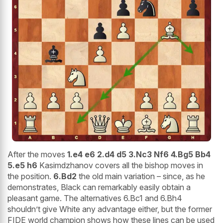
After the moves
1.e4 e6 2.d4 d5 3.Nc3 Nf6 4.Bg5 Bb4
5.e5 h6
Kasimdzhanov covers all the bishop moves in
the position.
6.Bd2
the old main variation – since, as he
demonstrates, Black can remarkably easily obtain a
pleasant game. The alternatives 6.Bc1 and 6.Bh4
shouldn’t give White any advantage either, but the former
FIDE world champion shows how these lines can be used