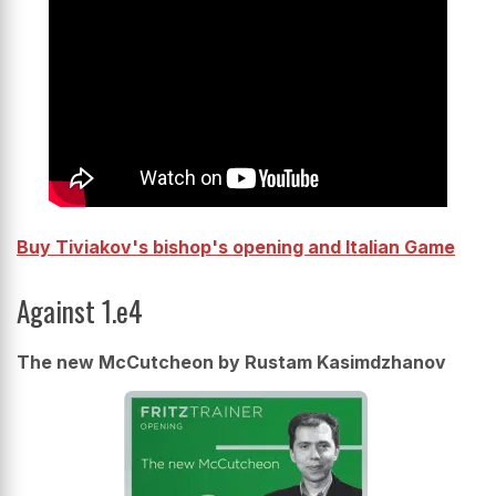
Buy Tiviakov's bishop's opening and Italian Game
Against 1.e4
The new McCutcheon by Rustam Kasimdzhanov