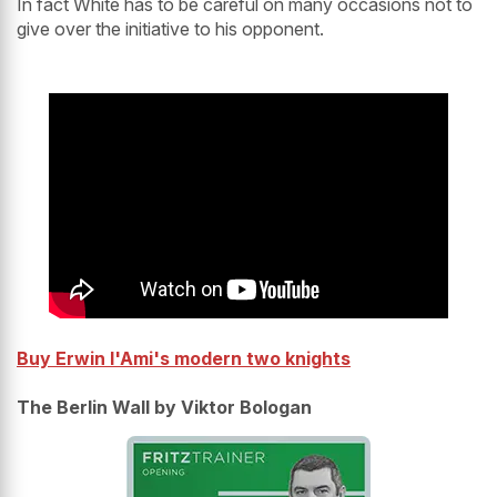
In fact White has to be careful on many occasions not to
give over the initiative to his opponent.
Buy Erwin l'Ami's modern two knights
The Berlin Wall by Viktor Bologan