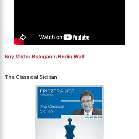
Buy Viktor Bologan's Berlin Wall
The Classical Sicilian