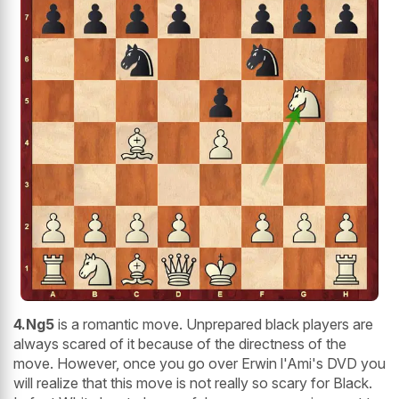
4.Ng5
is a romantic move. Unprepared black players are
always scared of it because of the directness of the
move. However, once you go over Erwin l'Ami's DVD you
will realize that this move is not really so scary for Black.