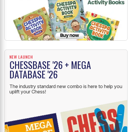
NEW LAUNCH
CHESSBASE '26 + MEGA
DATABASE '26
The industry standard new combo is here to help you
uplift your Chess!