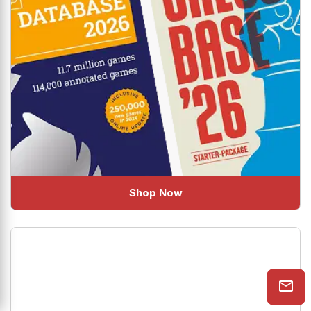
Shop Now