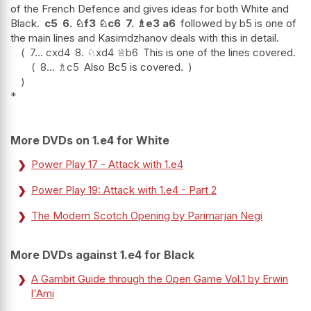
of the French Defence and gives ideas for both White and
Black.
c5
6.
♘
f3
♘
c6
7.
♗
e3
a6
followed by b5 is one of
the main lines and Kasimdzhanov deals with this in detail.
7...
cxd4
8.
♘
xd4
♕
b6
This is one of the lines covered.
8...
♗
c5
Also Bc5 is covered.
*
More DVDs on 1.e4 for White
Power Play 17 - Attack with 1.e4
Power Play 19: Attack with 1.e4 - Part 2
The Modern Scotch Opening by Parimarjan Negi
More DVDs against 1.e4 for Black
A Gambit Guide through the Open Game Vol.1 by Erwin
l'Ami