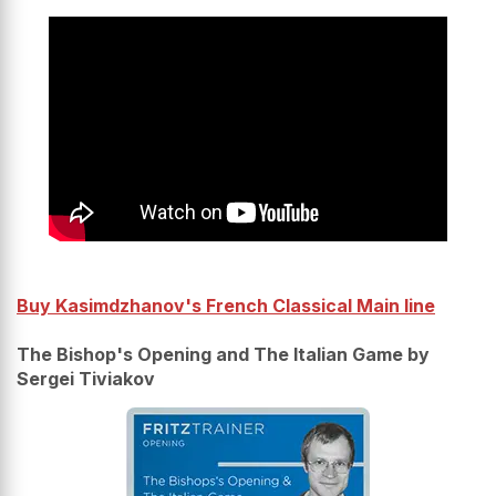
Buy Kasimdzhanov's French Classical Main line
The Bishop's Opening and The Italian Game by
Sergei Tiviakov