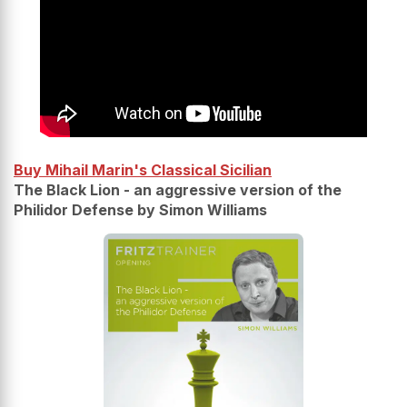
Buy Mihail Marin's Classical Sicilian
The Black Lion - an aggressive version of the
Philidor Defense by Simon Williams