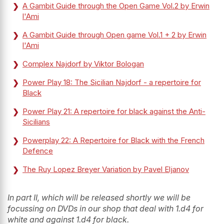
A Gambit Guide through the Open Game Vol.2 by Erwin
l'Ami
A Gambit Guide through Open game Vol.1 + 2 by Erwin
l'Ami
Complex Najdorf by Viktor Bologan
Power Play 18: The Sicilian Najdorf - a repertoire for
Black
Power Play 21: A repertoire for black against the Anti-
Sicilians
Powerplay 22: A Repertoire for Black with the French
Defence
The Ruy Lopez Breyer Variation by Pavel Eljanov
In part II, which will be released shortly we will be
focussing on DVDs in our shop that deal with 1.d4 for
white and against 1.d4 for black.