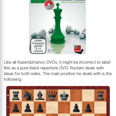
Like all Kasimdzhanov DVDs, it might be incorrect to label
this as a pure black repertoire DVD. Rustam deals with
ideas for both sides. The main position he deals with is the
following: