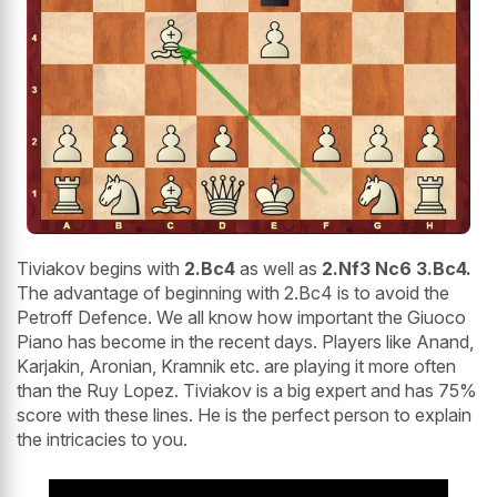
Tiviakov begins with
2.Bc4
as well as
2.Nf3 Nc6 3.Bc4.
The advantage of beginning with 2.Bc4 is to avoid the
Petroff Defence. We all know how important the Giuoco
Piano has become in the recent days. Players like Anand,
Karjakin, Aronian, Kramnik etc. are playing it more often
than the Ruy Lopez. Tiviakov is a big expert and has 75%
score with these lines. He is the perfect person to explain
the intricacies to you.