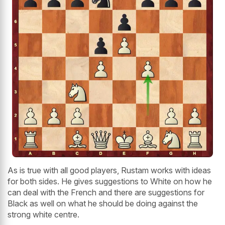
As is true with all good players, Rustam works with ideas
for both sides. He gives suggestions to White on how he
can deal with the French and there are suggestions for
Black as well on what he should be doing against the
strong white centre.