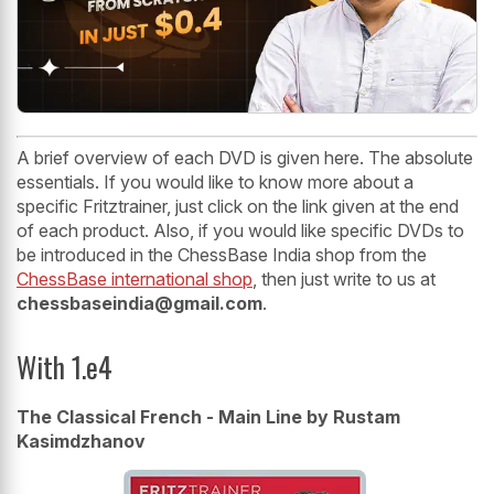
A brief overview of each DVD is given here. The absolute
essentials. If you would like to know more about a
specific Fritztrainer, just click on the link given at the end
of each product. Also, if you would like specific DVDs to
be introduced in the ChessBase India shop from the
ChessBase international shop
, then just write to us at
chessbaseindia@gmail.com
.
With 1.e4
The Classical French - Main Line by Rustam
Kasimdzhanov