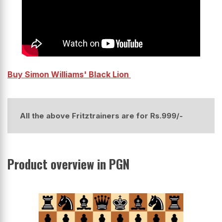
Buy Simon Williams' Black Lion
All the above Fritztrainers are for Rs.999/-
Product overview in PGN