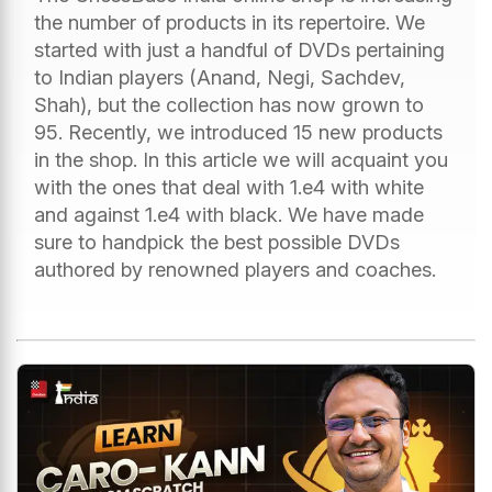
the number of products in its repertoire. We
started with just a handful of DVDs pertaining
to Indian players (Anand, Negi, Sachdev,
Shah), but the collection has now grown to
95. Recently, we introduced 15 new products
in the shop. In this article we will acquaint you
with the ones that deal with 1.e4 with white
and against 1.e4 with black. We have made
sure to handpick the best possible DVDs
authored by renowned players and coaches.