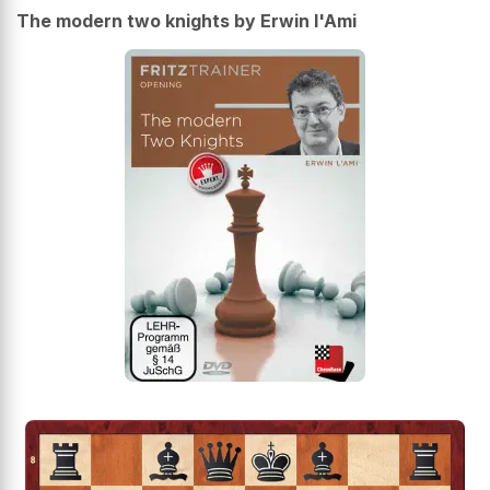
The modern two knights by Erwin l'Ami